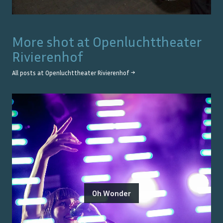
More shot at
Openluchttheater
Rivierenhof
All posts at
Openluchttheater Rivierenhof
→
Oh Wonder