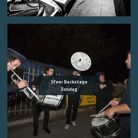
Sfeer Backstage
Zondag