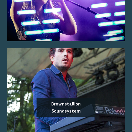
Brownstallion
Soundsystem