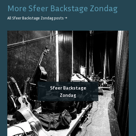
More
Sfeer Backstage Zondag
All
Sfeer Backstage Zondag
posts →
Sfeer Backstage
Zondag