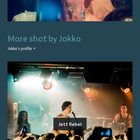
More shot by
Jokko
Jokko
's profile →
Jett Rebel