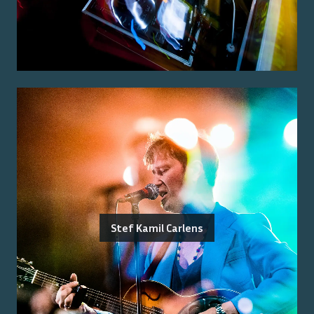
Stef Kamil Carlens