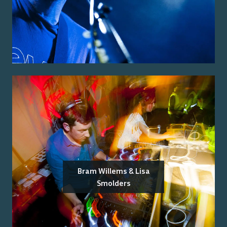
Bram Willems & Lisa
Smolders