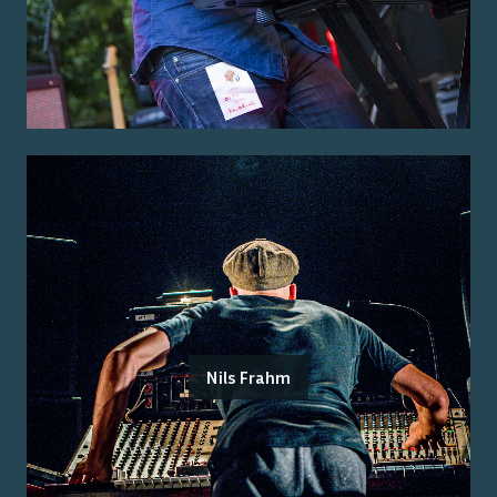
Nils Frahm