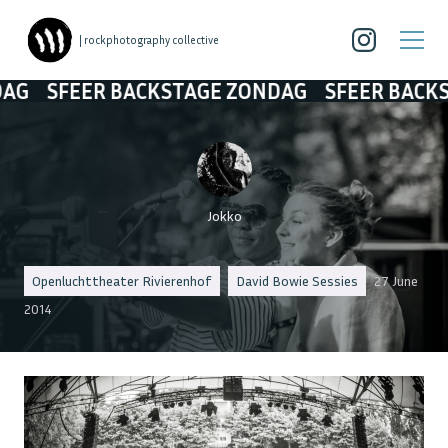
| rockphotography collective
R BACKSTAGE ZONDAG
SFEER BACKSTAGE ZO
Jokko
Openluchttheater Rivierenhof
David Bowie Sessies
27 June
2014