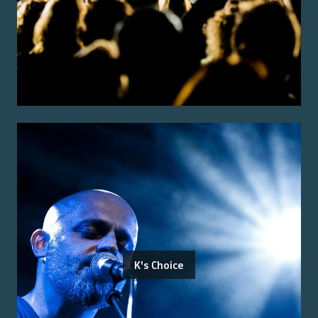
K's Choice