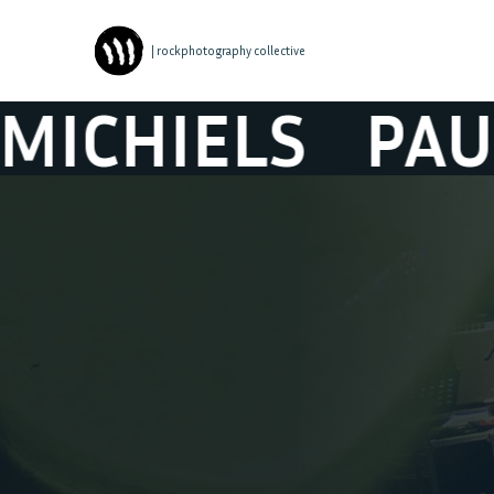
| rockphotography collective
ELS
PAUL MIC