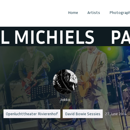
Home
Artists
Photograph
HIELS
PAUL MI
Jokko
Openluchttheater Rivierenhof
David Bowie Sessies
27 June 2014