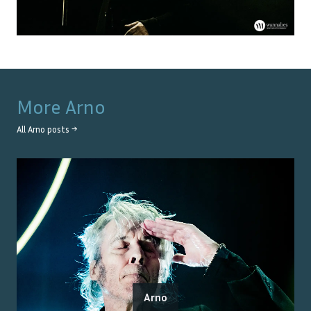
More
Arno
All
Arno
posts →
Arno