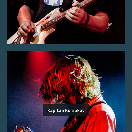
Kapitan Korsakov