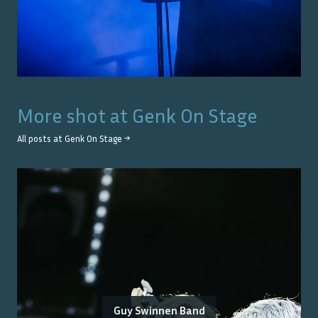
More shot at
Genk On Stage
All posts at
Genk On Stage
→
Guy Swinnen Band