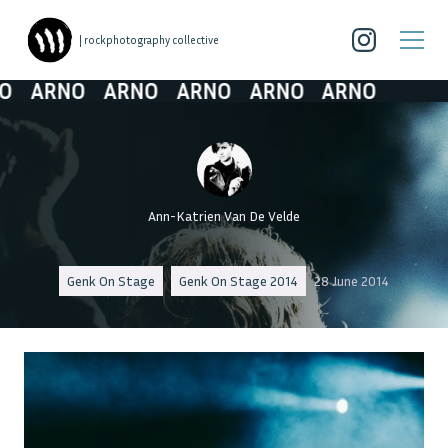
| rockphotography collective
ARNO
ARNO
ARNO
ARNO
ARNO
Ann-Katrien Van De Velde
Genk On Stage
Genk On Stage 2014
28 June 2014