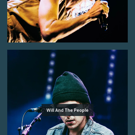
Will And The People