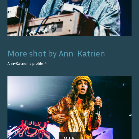
More shot by
Ann-Katrien
Ann-Katrien
's profile →
M.I.A.