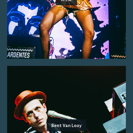
Bent Van Looy