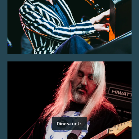
Dinosaur Jr.