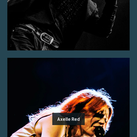
Axelle Red