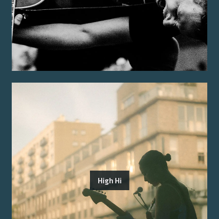
High Hi