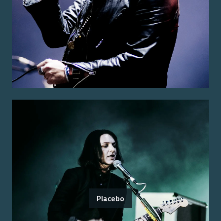
Placebo