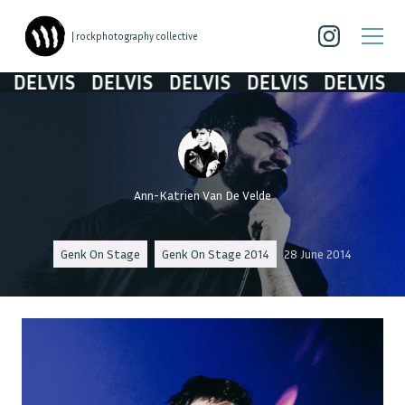
| rockphotography collective
DELVIS
DELVIS
DELVIS
DELVIS
DELVIS
Ann-Katrien Van De Velde
Genk On Stage
Genk On Stage 2014
28 June 2014