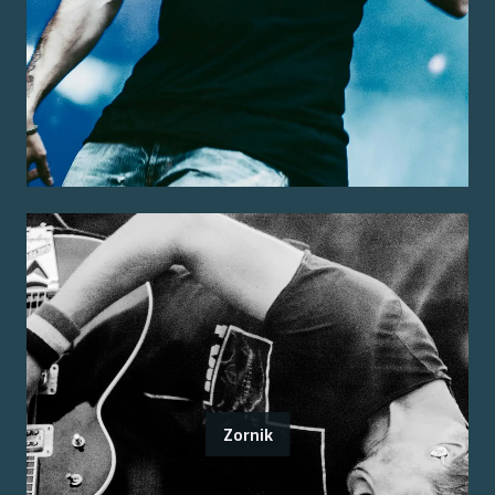
Zornik