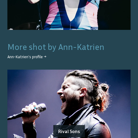
More shot by
Ann-Katrien
Ann-Katrien
's profile →
Rival Sons