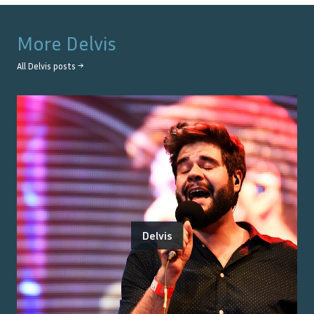
More
Delvis
All
Delvis
posts →
Delvis