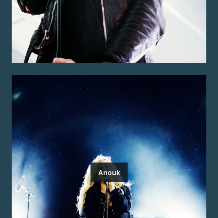
Anouk