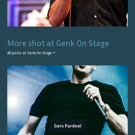
More shot at
Genk On Stage
All posts at
Genk On Stage
→
Gers Pardoel