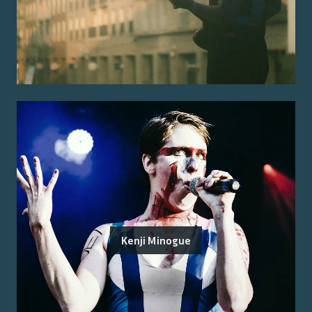
Kenji Minogue