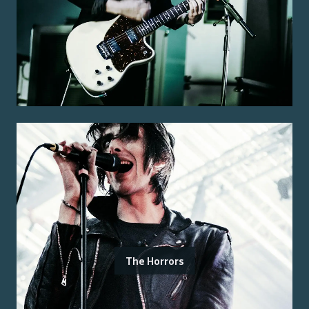
The Horrors