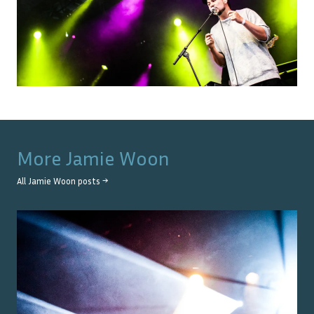
More
Jamie Woon
All
Jamie Woon
posts →