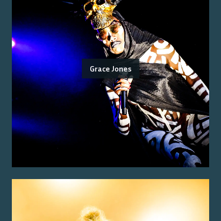
Grace Jones