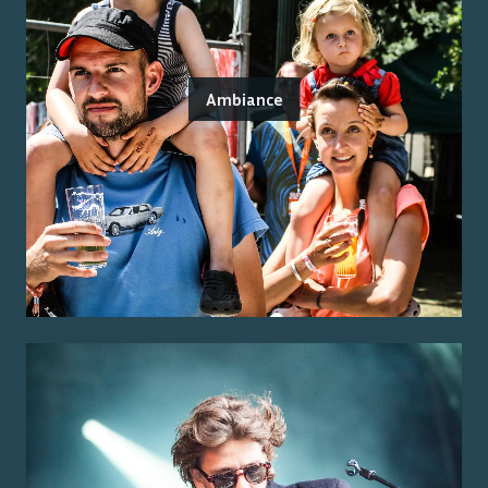
Ambiance