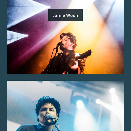
Jamie Woon