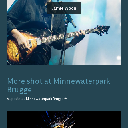
Jamie Woon
More shot at
Minnewaterpark
Brugge
All posts at
Minnewaterpark Brugge
→