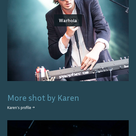
Warhola
More shot by
Karen
Karen
's profile →