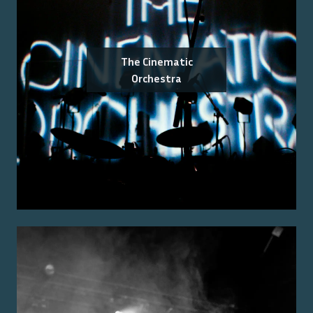
The Cinematic
Orchestra