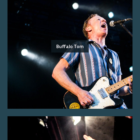
Buffalo Tom