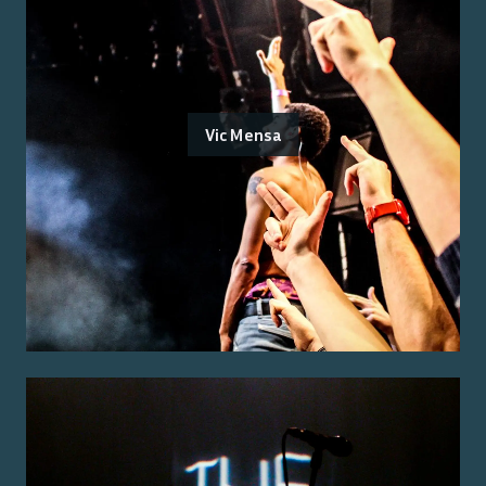
Vic Mensa