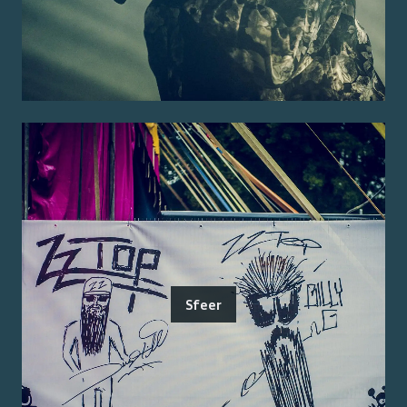
Sfeer