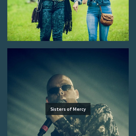
Sisters of Mercy