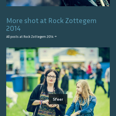
More shot at
Rock Zottegem
2014
All posts at
Rock Zottegem 2014
→
Sfeer