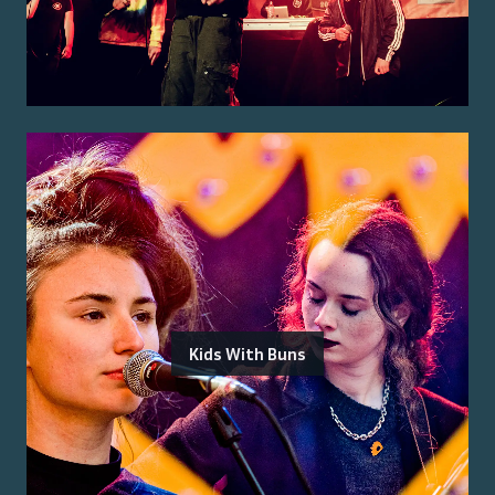
Kids With Buns