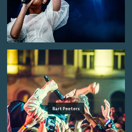
Bart Peeters