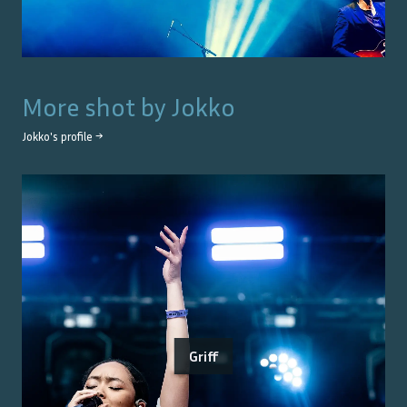
More shot by
Jokko
Jokko
's profile →
Griff