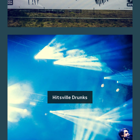
Hitsville Drunks