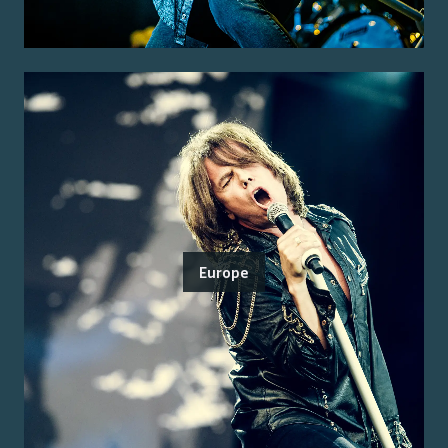
Europe