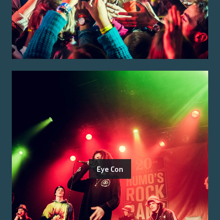
Eye Con