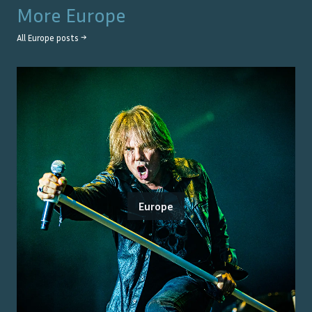
More
Europe
All
Europe
posts →
Europe