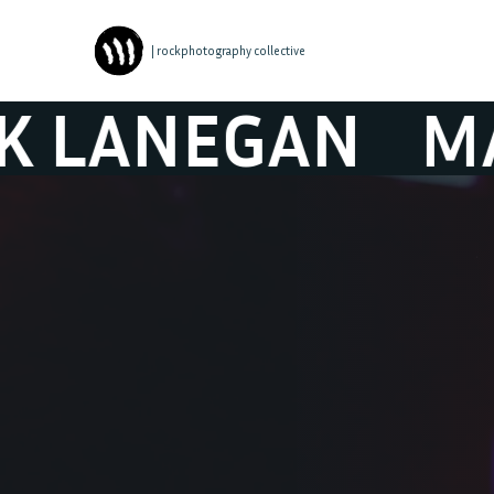
| rockphotography collective
NEGAN
MARK 