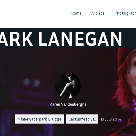
Home
Artists
Photograph
LANEGAN
MAR
Karen Vandenberghe
Minnewaterpark Brugge
Cactusfestival
13 July 2014