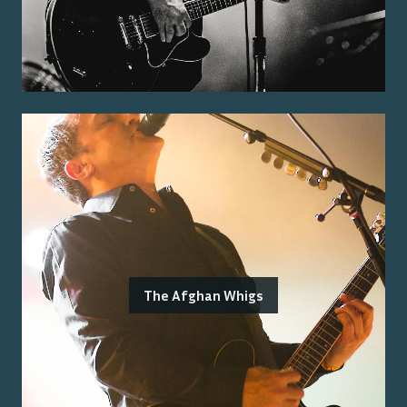
The Afghan Whigs