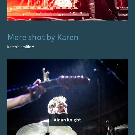
More shot by
Karen
Karen
's profile →
Aidan Knight