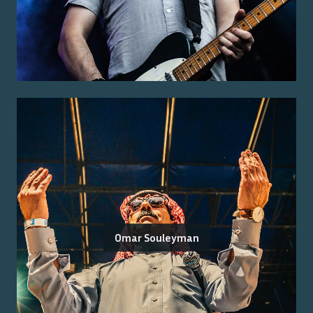
Omar Souleyman