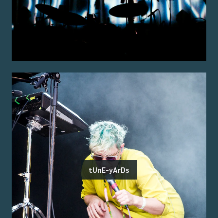
tUnE-yArDs