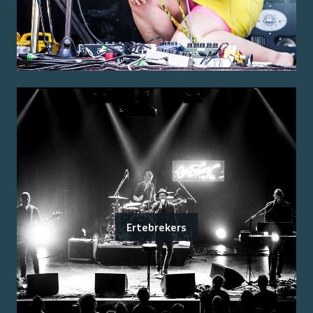
Ertebrekers