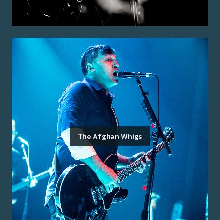
The Afghan Whigs