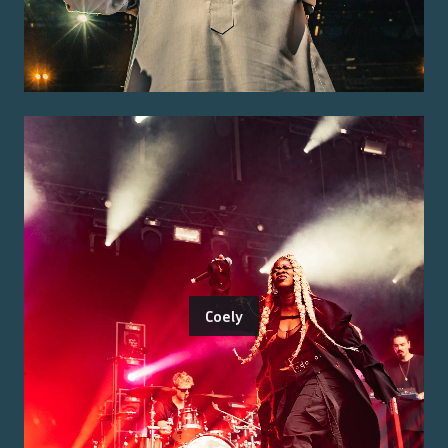
Coely