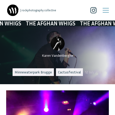
| rockphotography collective
GS
THE AFGHAN WHIGS
THE AFGHAN WHIGS
Karen Vandenberghe
Minnewaterpark Brugge
Cactusfestival
12 July 2014