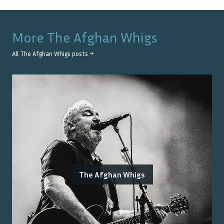
More
The Afghan Whigs
All
The Afghan Whigs
posts →
The Afghan Whigs