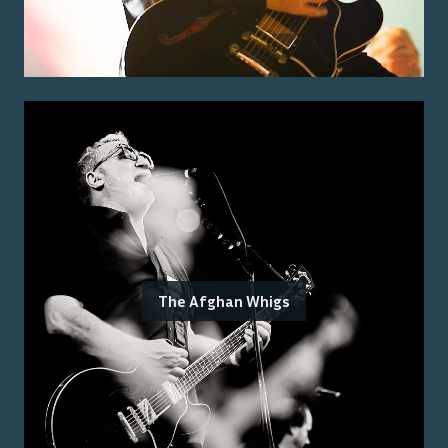
The Afghan Whigs