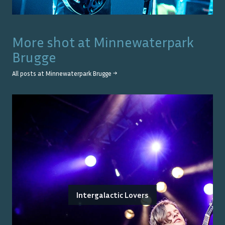
More shot at
Minnewaterpark
Brugge
All posts at
Minnewaterpark Brugge
→
Intergalactic Lovers