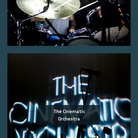
The Cinematic
Orchestra