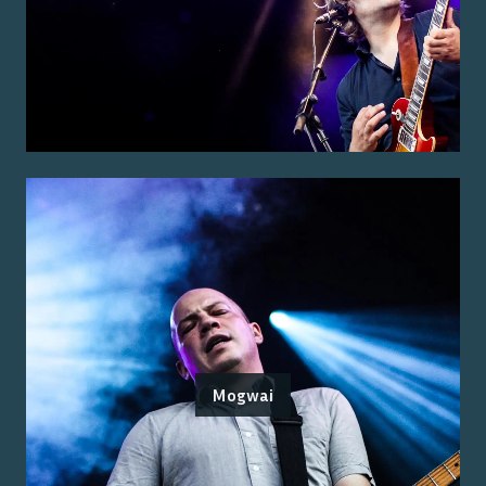
Mogwai