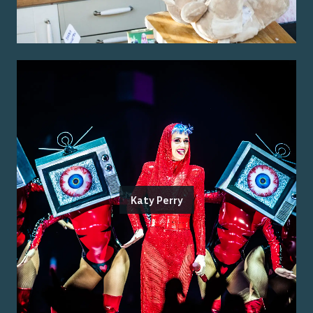
Katy Perry