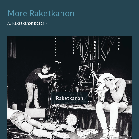
More
Raketkanon
All
Raketkanon
posts →
Raketkanon