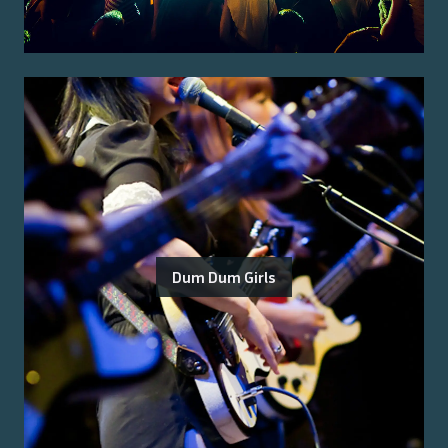
Dum Dum Girls