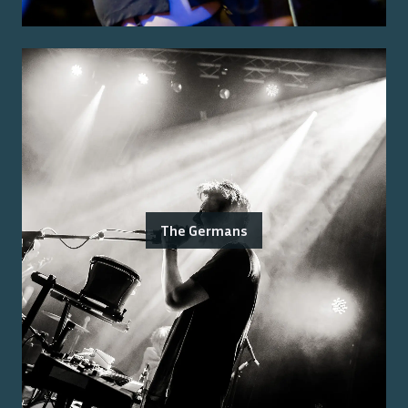
The Germans