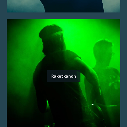
Raketkanon