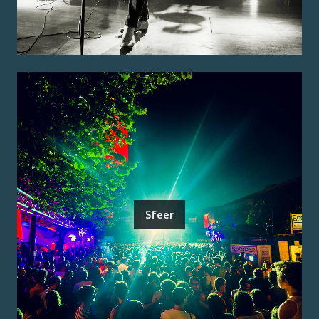
Sfeer