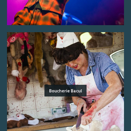
Boucherie Bacul