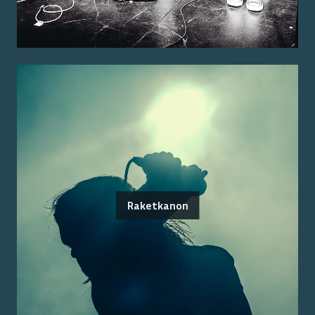
Raketkanon