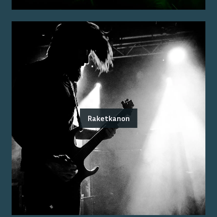
Raketkanon