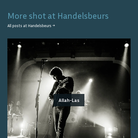
More shot at
Handelsbeurs
All posts at
Handelsbeurs
→
Allah-Las