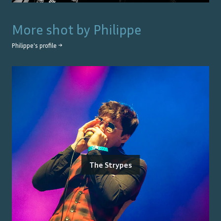
More shot by
Philippe
Philippe
's profile →
The Strypes