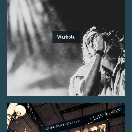
Warhola