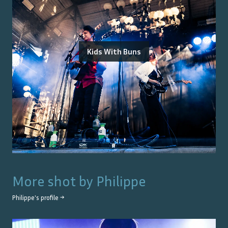
Kids With Buns
More shot by
Philippe
Philippe
's profile →