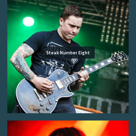
Steak Number Eight