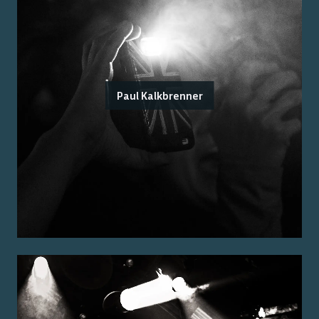
Paul Kalkbrenner