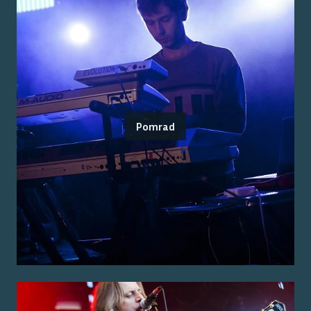
Pomrad