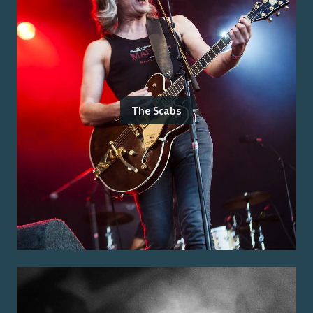
The Scabs