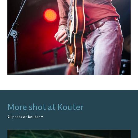
More shot at
Kouter
All posts at
Kouter
→