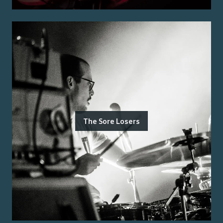
The Sore Losers