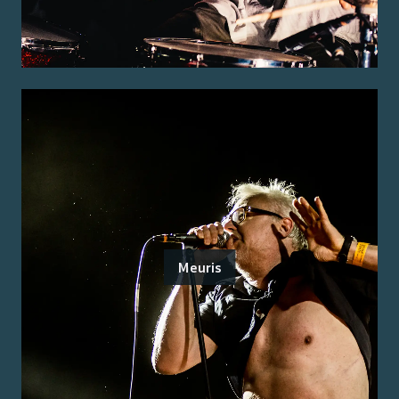
Meuris