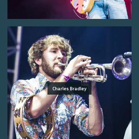
Charles Bradley