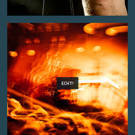
ECHT!