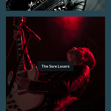
The Sore Losers