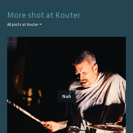
More shot at
Kouter
All posts at
Kouter
→
Nah