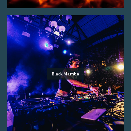
Black Mamba