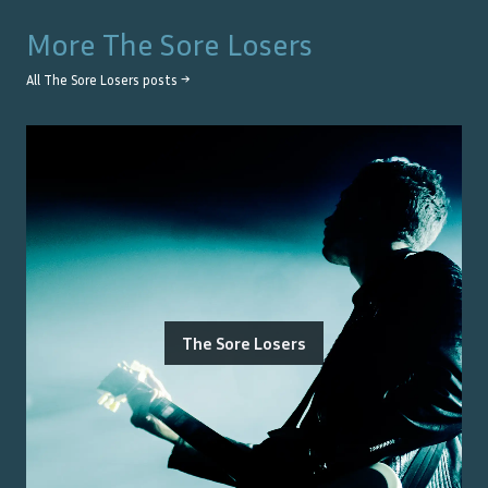
More
The Sore Losers
All
The Sore Losers
posts →
The Sore Losers