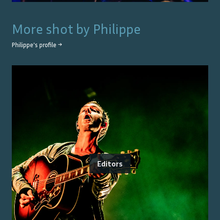
More shot by
Philippe
Philippe
's profile →
Editors