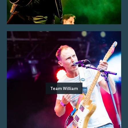
Team William