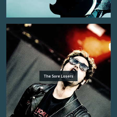
The Sore Losers