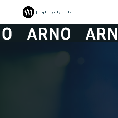
| rockphotography collective
ARNO
ARNO