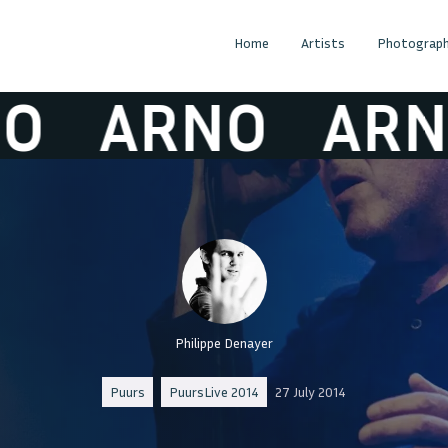
Home
Artists
Photograph
ARNO
ARNO
Philippe Denayer
Puurs
PuursLive 2014
27 July 2014