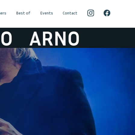
ers
Best of
Events
Contact
ARNO