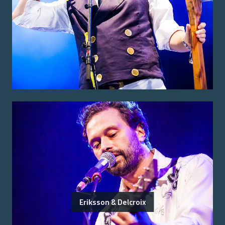
Eriksson & Delcroix