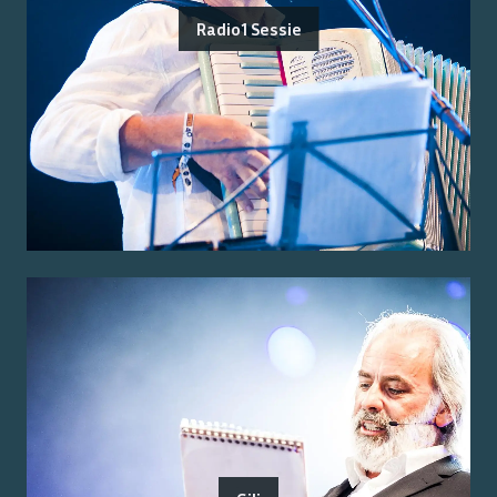
Radio1 Sessie