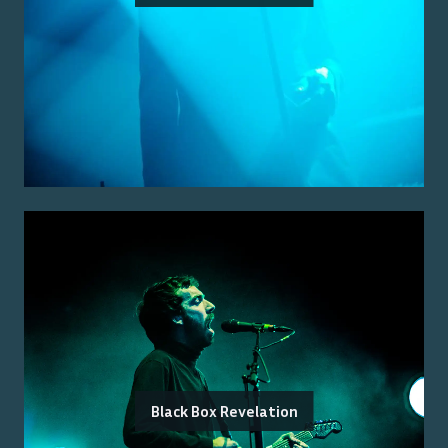
Black Box Revelation