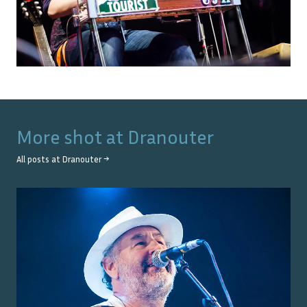
More shot at
Dranouter
All posts at
Dranouter
→