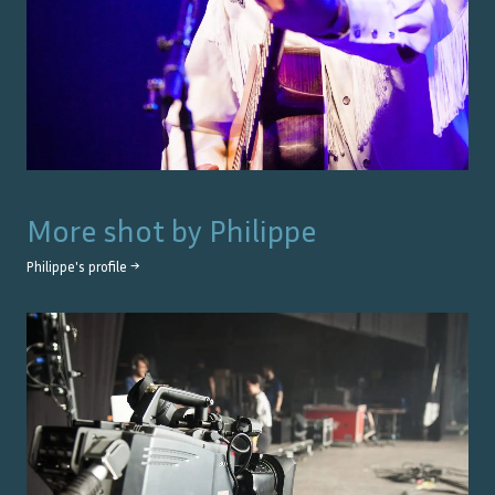
More shot by
Philippe
Philippe
's profile →