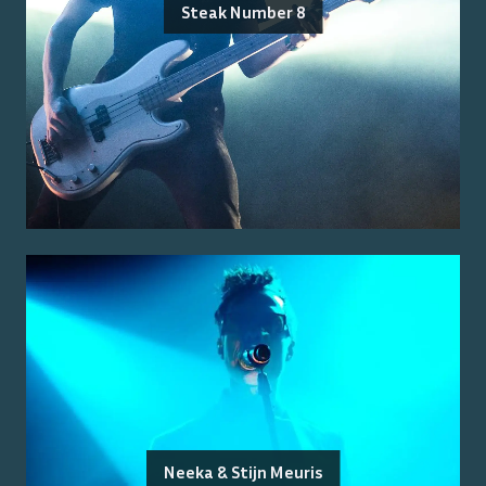
Steak Number 8
Neeka & Stijn Meuris