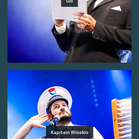
Gili
Kapitein Winokio