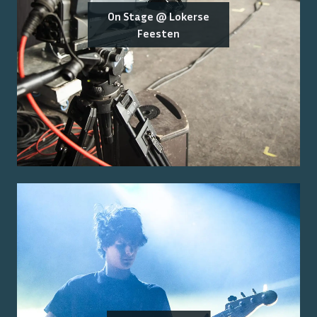
On Stage @ Lokerse
Feesten