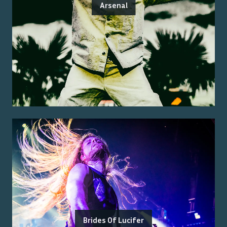
Arsenal
Brides Of Lucifer