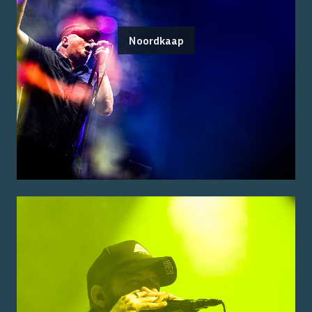
Noordkaap