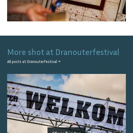
More shot at
Dranouterfestival
All posts at
Dranouterfestival
→