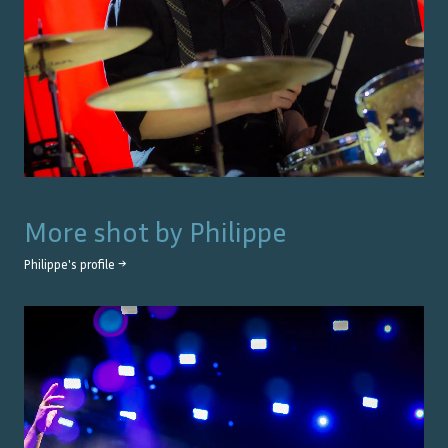
More shot by
Philippe
Philippe
's profile →