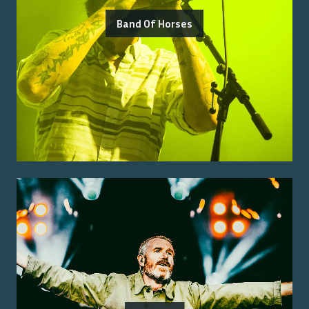
Band Of Horses