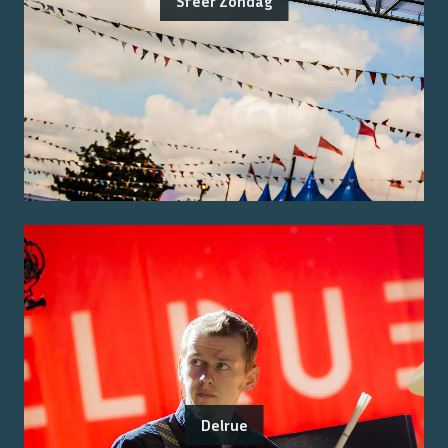
Sfeer Zondag
Delrue