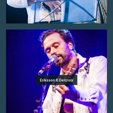
Eriksson & Delcroix