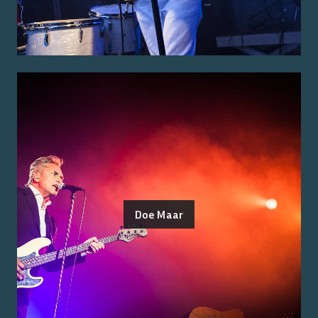
Doe Maar