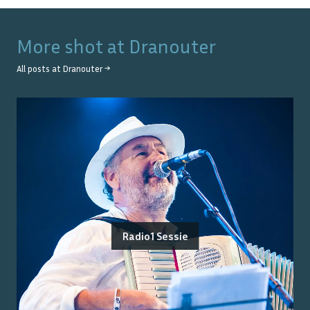
More shot at
Dranouter
All posts at
Dranouter
→
Radio1 Sessie