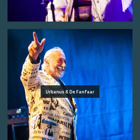
Urbanus & De Fanfaar