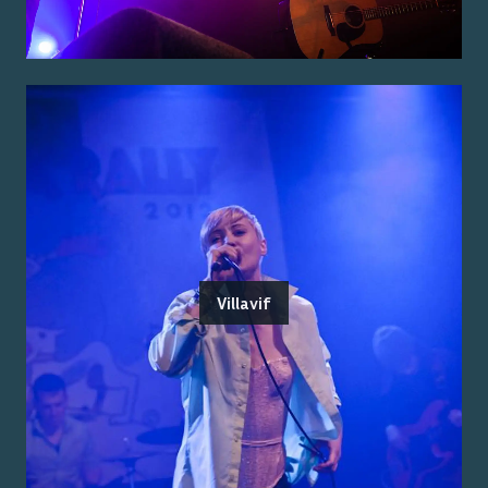
Villavif