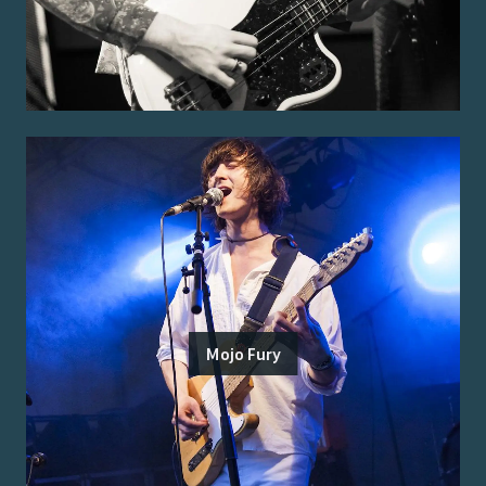
Mojo Fury