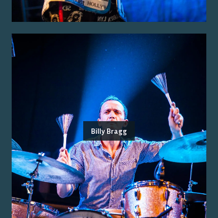
Billy Bragg