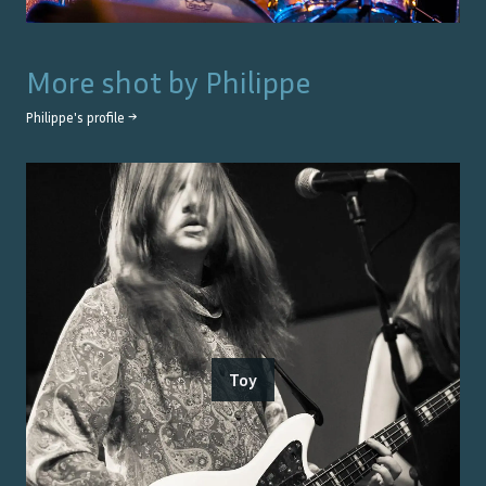
More shot by
Philippe
Philippe
's profile →
Toy