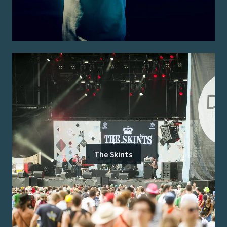
The Skints