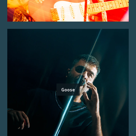
Goose