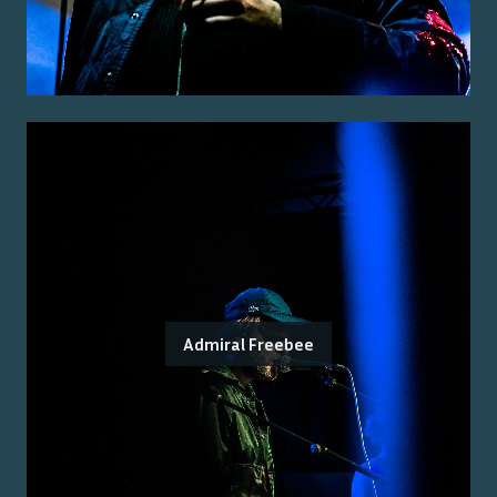
Admiral Freebee