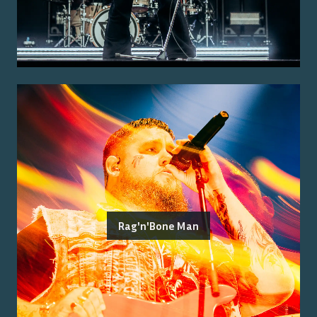
Rag'n'Bone Man