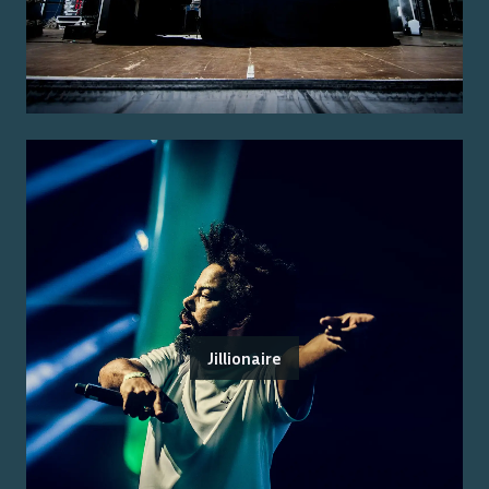
Jillionaire