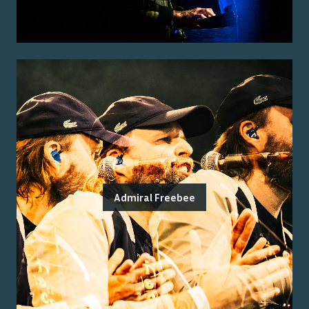
Admiral Freebee