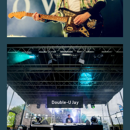
Double-U Jay