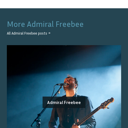
More
Admiral Freebee
All
Admiral Freebee
posts →
Admiral Freebee