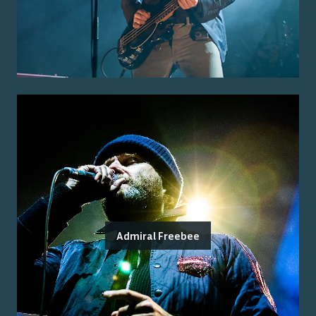
Admiral Freebee