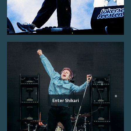
Enter Shikari