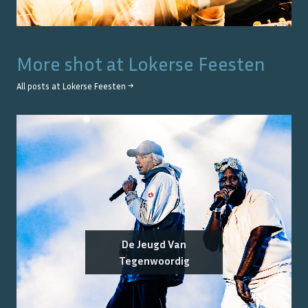
More shot at
Lokerse Feesten
All posts at
Lokerse Feesten
→
De Jeugd Van
Tegenwoordig