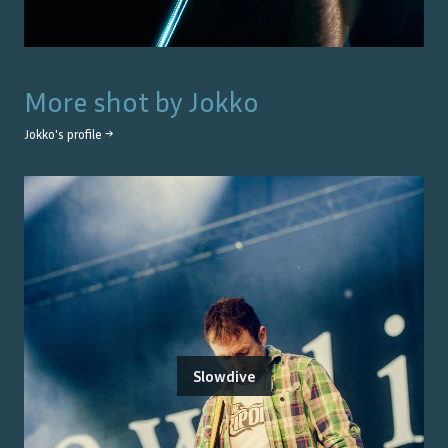
More shot by
Jokko
Jokko
's profile →
Slowdive