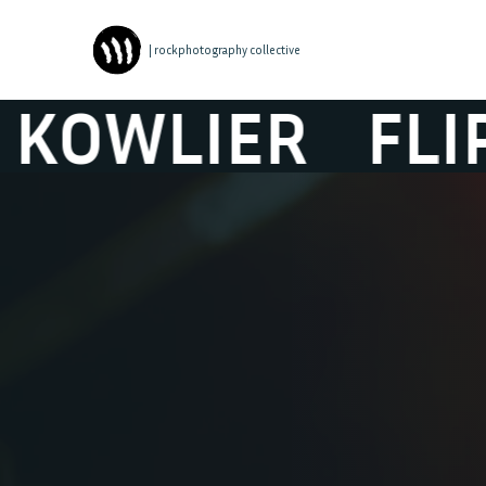
| rockphotography collective
WLIER
FLIP KO