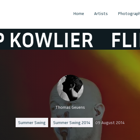
Home
Artists
Photograph
WLIER
FLIP K
Thomas Geuens
Summer Swing
Summer Swing 2014
09 August 2014