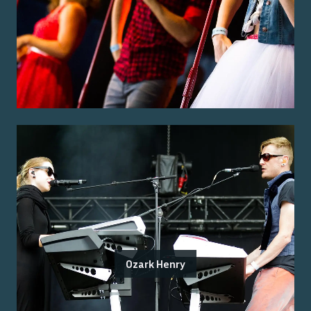
Ozark Henry