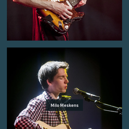
Milo Meskens