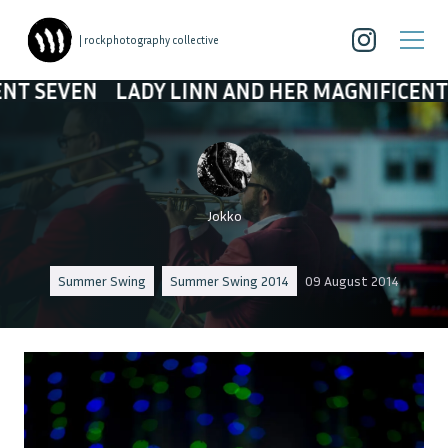
| rockphotography collective
N
LADY LINN AND HER MAGNIFICENT SEVEN
Jokko
Summer Swing
Summer Swing 2014
09 August 2014