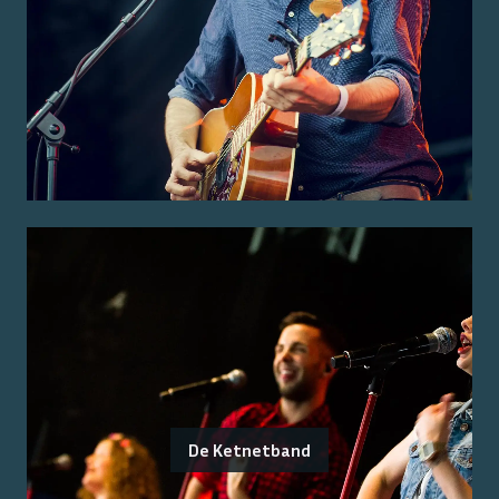
De Ketnetband