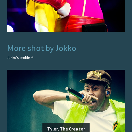
More shot by
Jokko
Jokko
's profile →
Tyler, The Creator