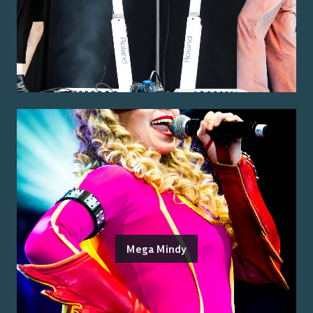
Mega Mindy