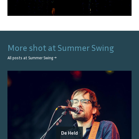
More shot at
Summer Swing
All posts at
Summer Swing
→
De Held