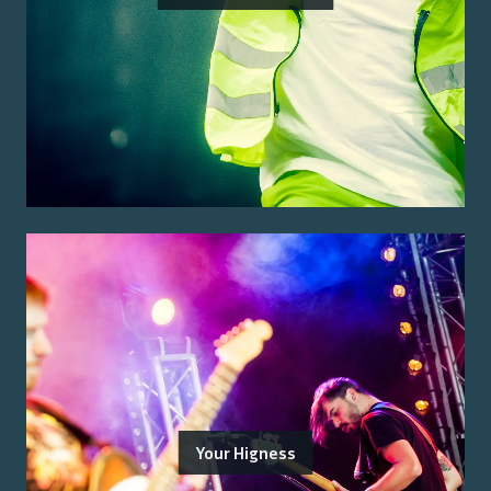
Your Higness