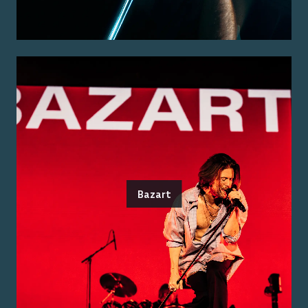
Bazart