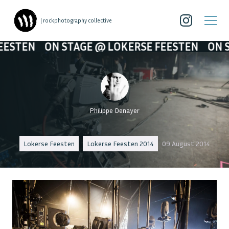
| rockphotography collective
N STAGE @ LOKERSE FEESTEN
ON STAGE @ L
Philippe Denayer
Lokerse Feesten
Lokerse Feesten 2014
09 August 2014