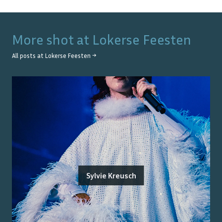
More shot at
Lokerse Feesten
All posts at
Lokerse Feesten
→
Sylvie Kreusch