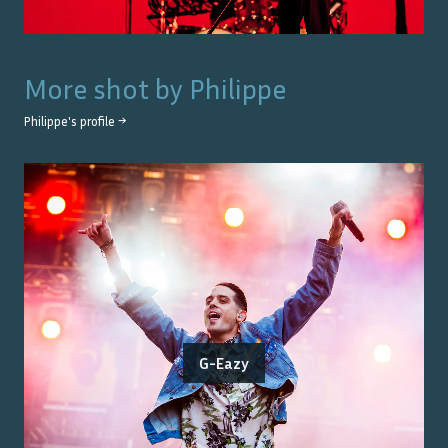
More shot by
Philippe
Philippe
's profile →
G-Eazy