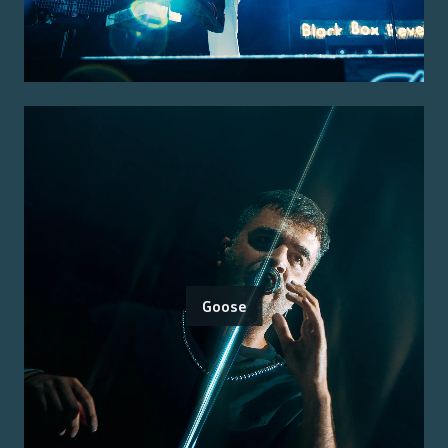
Goose