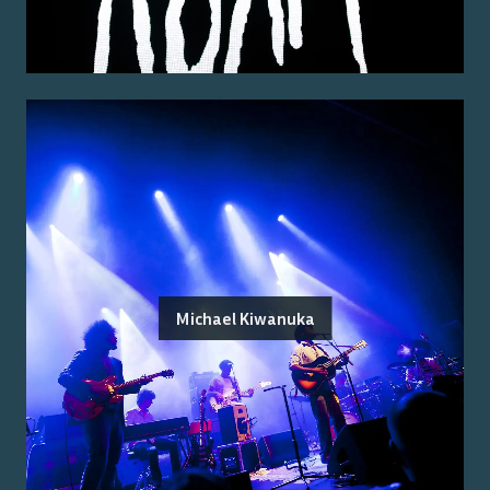
Michael Kiwanuka