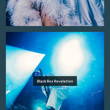
Black Box Revelation