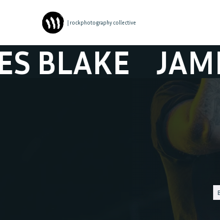
| rockphotography collective
LAKE
JAMES B
B