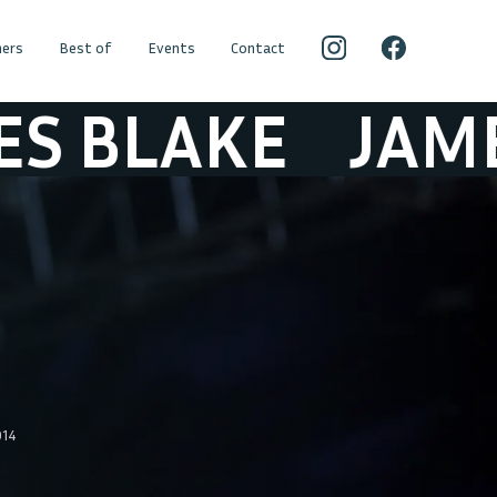
ers
Best of
Events
Contact
LAKE
JAMES B
014