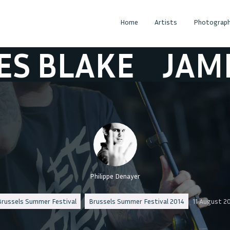
Home
Artists
Photograph
LAKE
JAMES B
Philippe Denayer
russels Summer Festival
Brussels Summer Festival 2014
11 August 2