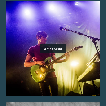
Amatorski