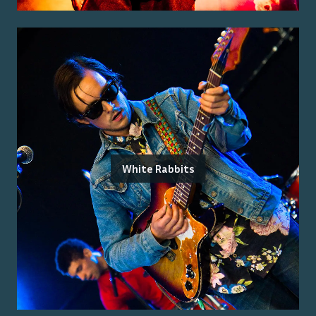
White Rabbits