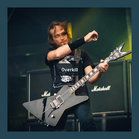
Overkill