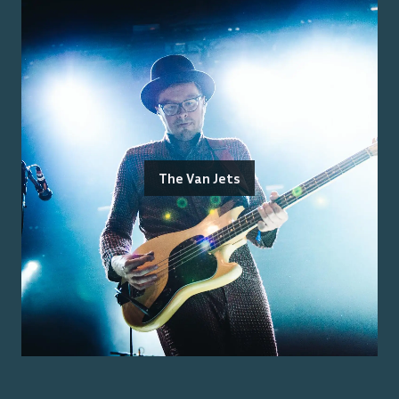
The Van Jets