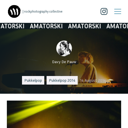
| rockphotography collective
ORSKI
AMATORSKI
AMATORSKI
AMATORSK
Davy De Pauw
Pukkelpop
Pukkelpop 2014
14 August 2014