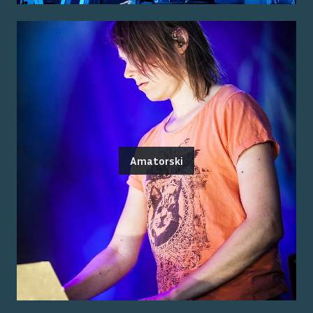
Amatorski