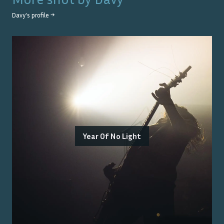
Davy
's profile →
Year Of No Light