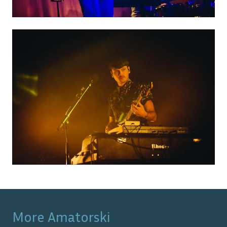
More
Amatorski