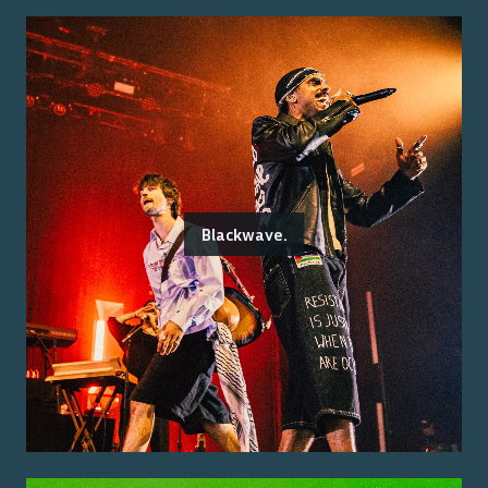
Blackwave.