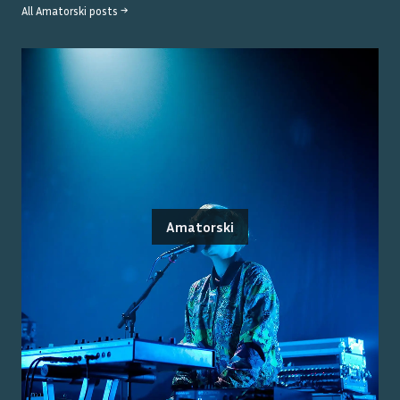
All
Amatorski
posts →
Amatorski