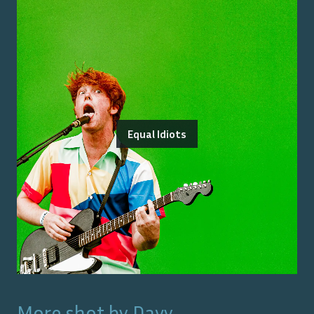
Equal Idiots
More shot by
Davy