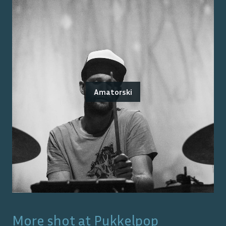
Amatorski
More shot at
Pukkelpop