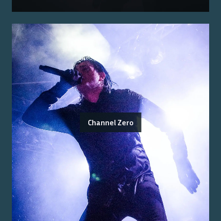
Channel Zero