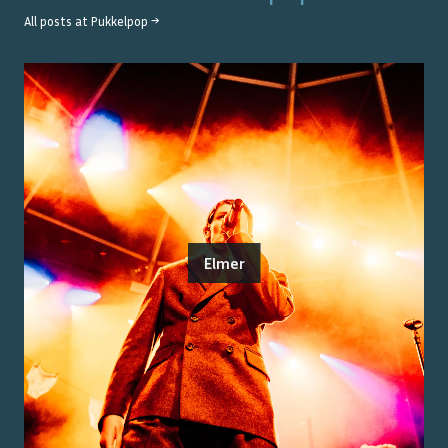
All posts at
Pukkelpop
→
Elmer