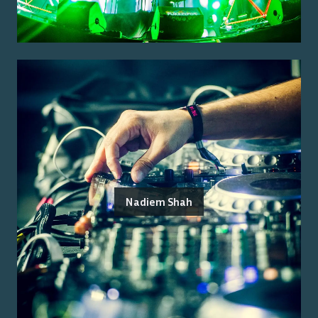
Nadiem Shah