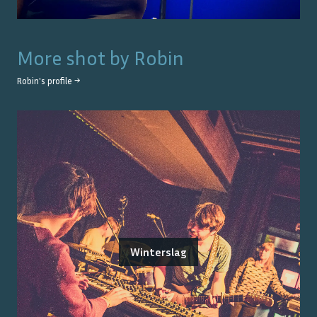
More shot by
Robin
Robin
's profile →
Winterslag