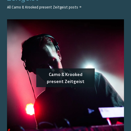
All
Camo & Krooked present Zeitgeist
posts →
Camo & Krooked
present Zeitgeist