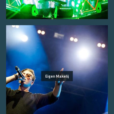
Eigen Makelij