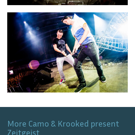
More
Camo & Krooked present
Zeitgeist