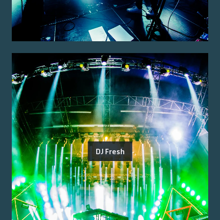
DJ Fresh