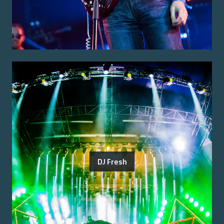
DJ Fresh