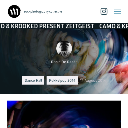
| rockphotography collective
PRESENT ZEITGEIST
CAMO & KROOKED PRESE
Robin De Raedt
Dance Hall
Pukkelpop 2014
14 August 2014