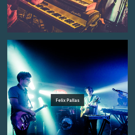
Felix Pallas