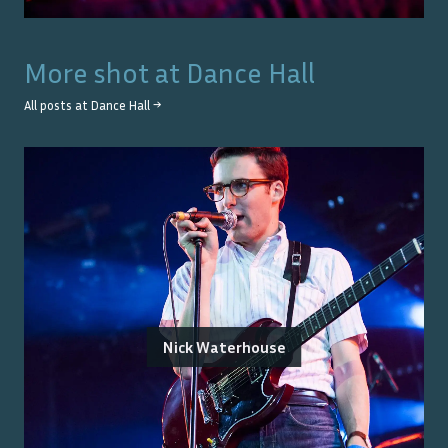
More shot at
Dance Hall
All posts at
Dance Hall
→
Nick Waterhouse