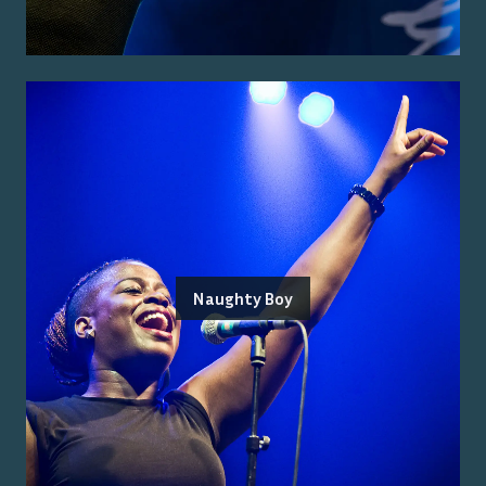
Naughty Boy