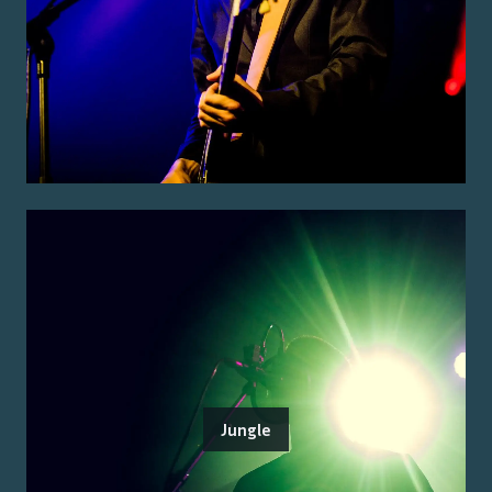
Jungle