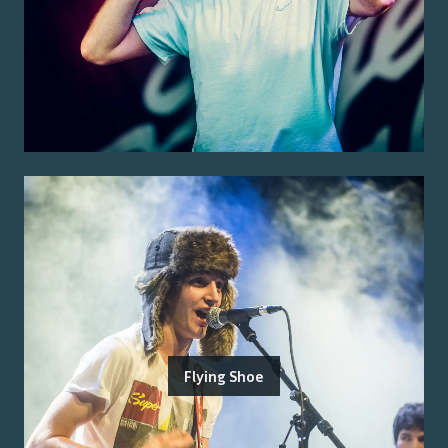
Flying Shoe