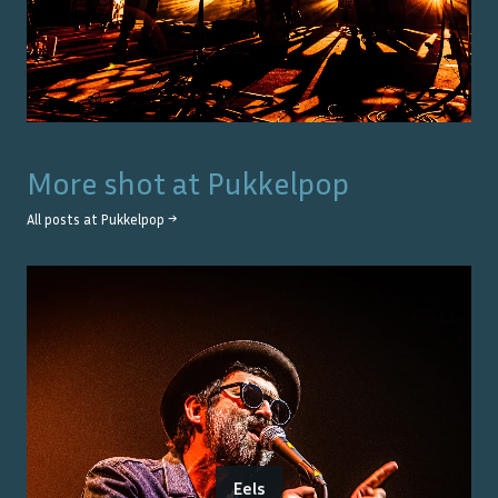
More shot at
Pukkelpop
All posts at
Pukkelpop
→
Eels