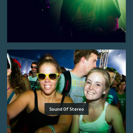
Sound Of Stereo