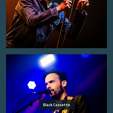
Black Cassette