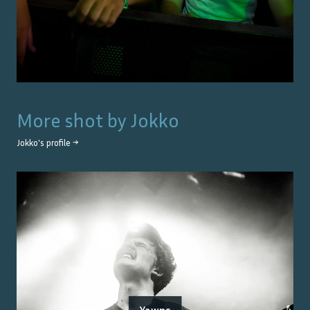
More shot by
Jokko
Jokko
's profile →