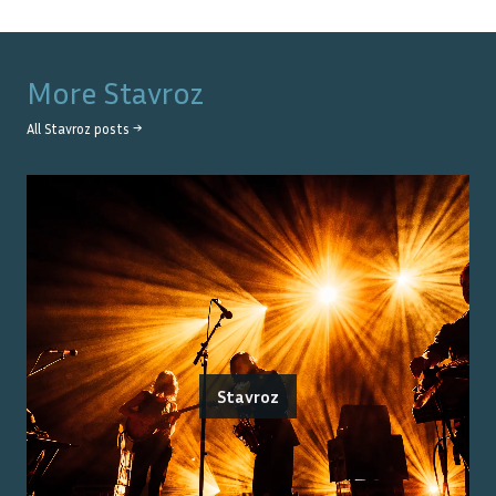
More
Stavroz
All
Stavroz
posts →
Stavroz