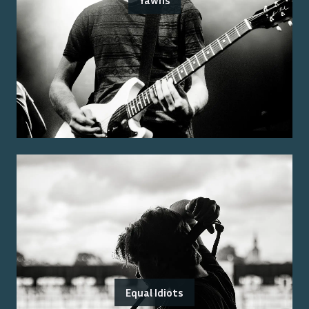
Yawns
Equal Idiots