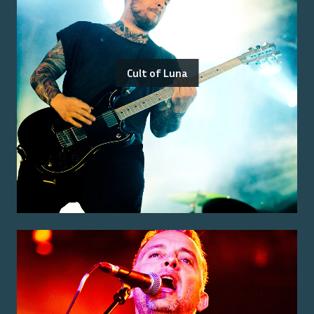
Cult of Luna