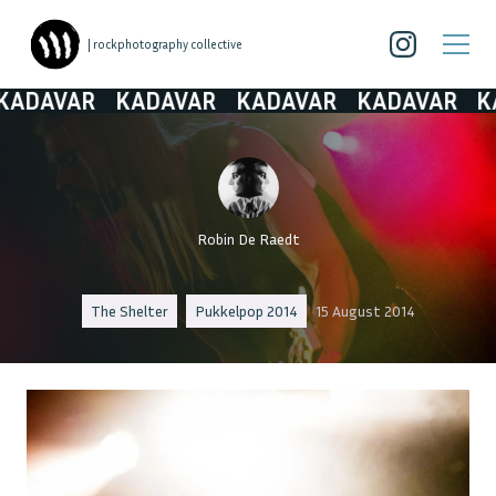
| rockphotography collective
DAVAR
KADAVAR
KADAVAR
KADAVAR
KAD
Robin De Raedt
The Shelter
Pukkelpop 2014
15 August 2014