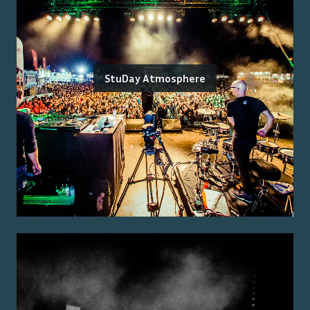
StuDay Atmosphere