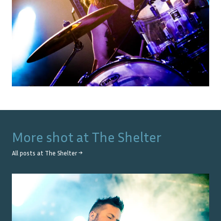
More shot at
The Shelter
All posts at
The Shelter
→