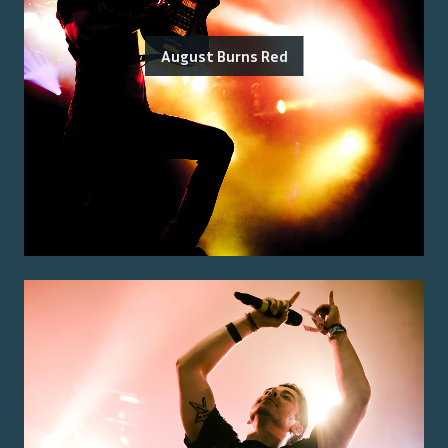
August Burns Red