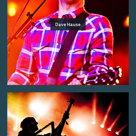
Dave Hause