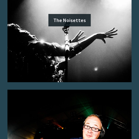
The Noisettes