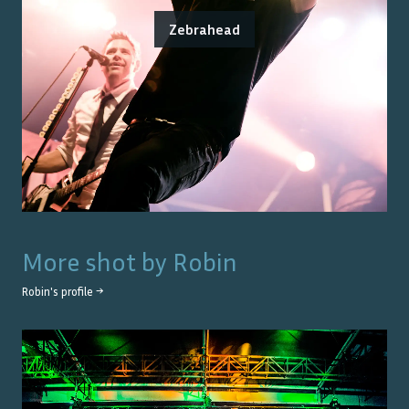
Zebrahead
More shot by
Robin
Robin
's profile →