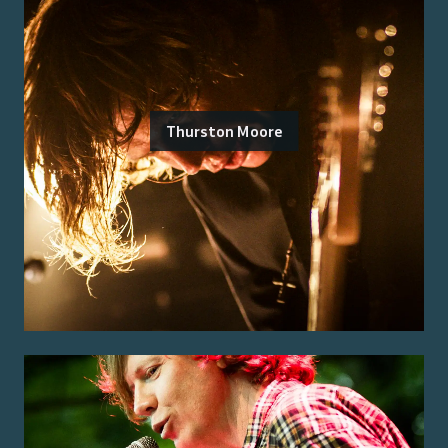
Thurston Moore