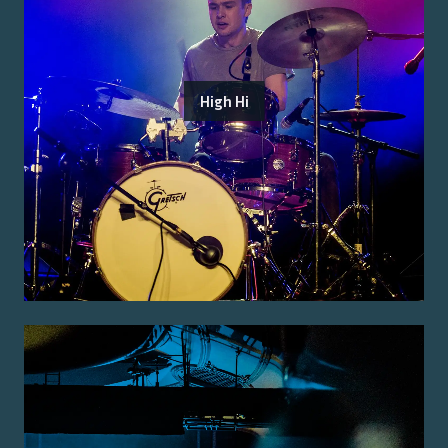
High Hi