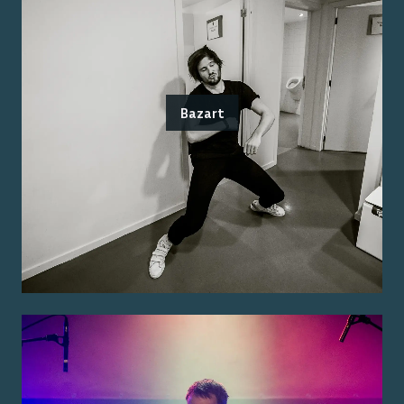
Bazart