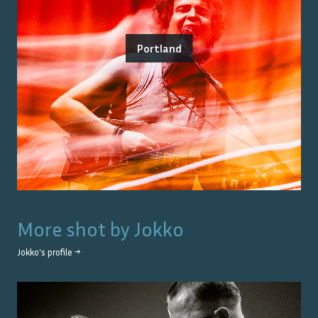
Portland
More shot by
Jokko
Jokko
's profile →