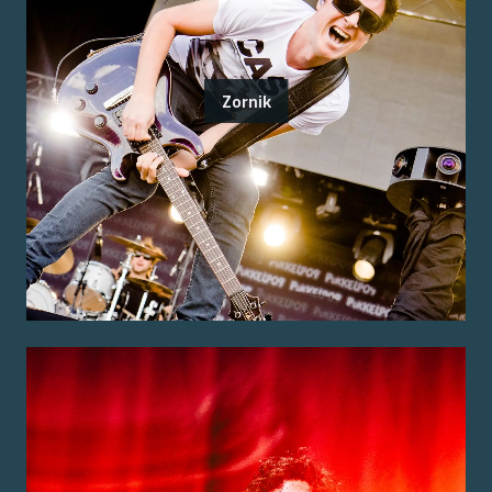
Zornik