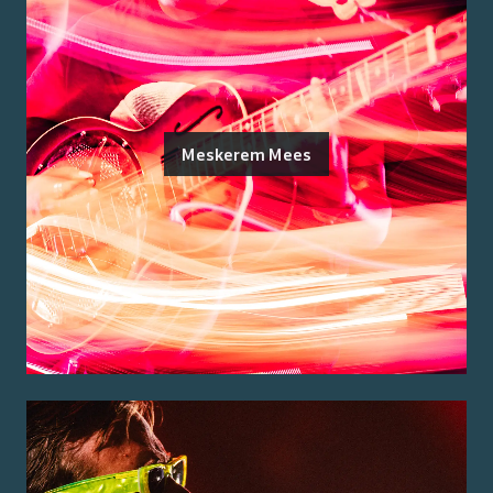
Meskerem Mees