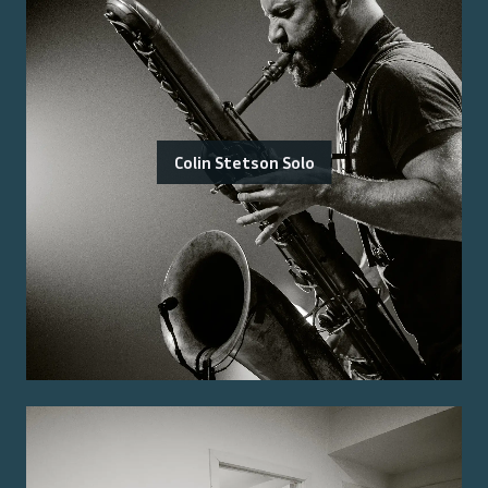
Colin Stetson Solo