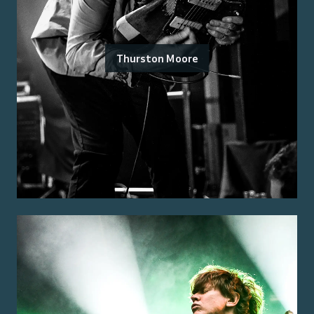
Thurston Moore