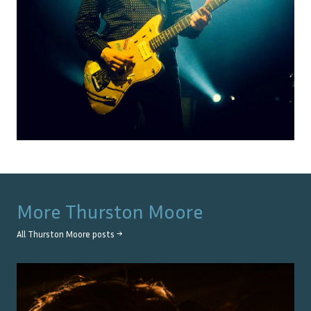
More
Thurston Moore
All
Thurston Moore
posts →