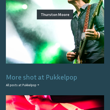
Thurston Moore
More shot at
Pukkelpop
All posts at
Pukkelpop
→