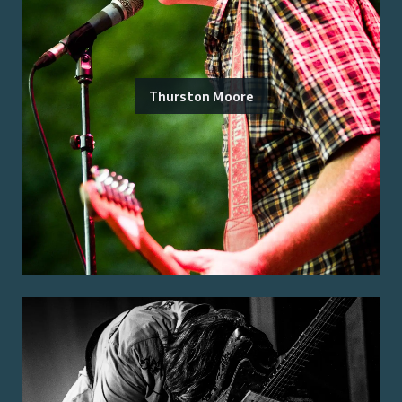
Thurston Moore