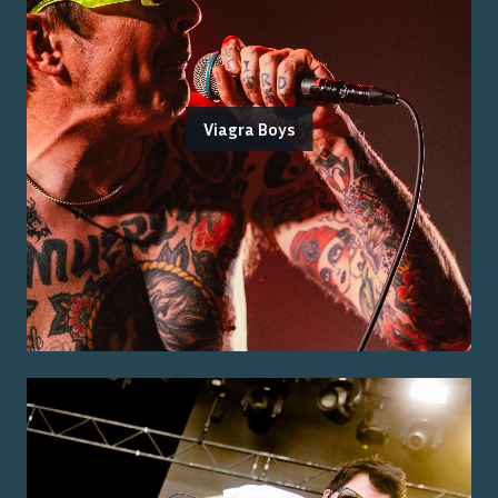
Viagra Boys