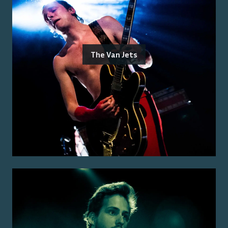
The Van Jets