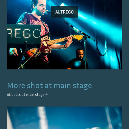
ALTREGO
More shot at
main stage
All posts at
main stage
→