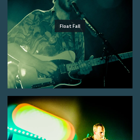
Float Fall