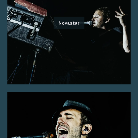
Novastar