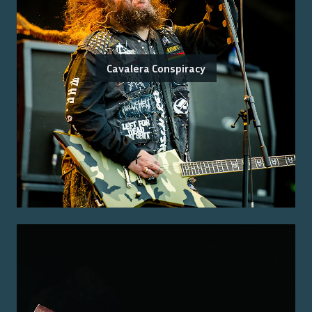
Cavalera Conspiracy