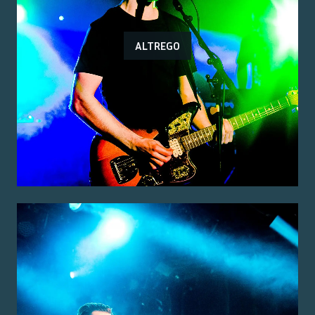
ALTREGO