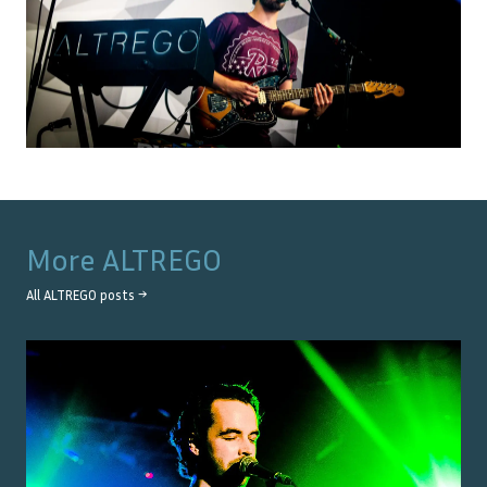
More
ALTREGO
All
ALTREGO
posts →