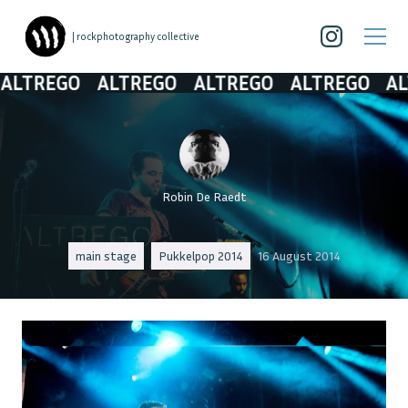
| rockphotography collective
TREGO
ALTREGO
ALTREGO
ALTREGO
ALT
Robin De Raedt
main stage
Pukkelpop 2014
16 August 2014