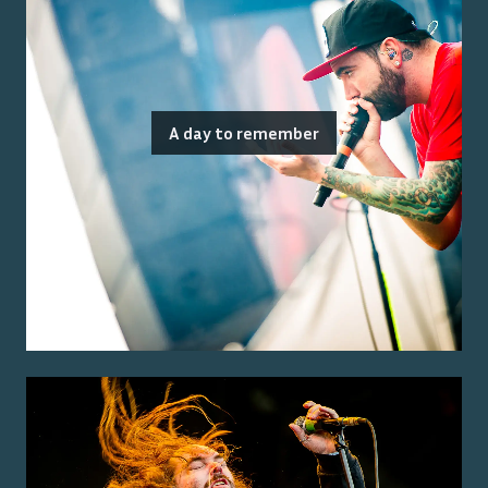
A day to remember