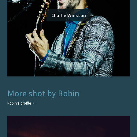
Charlie Winston
More shot by
Robin
Robin
's profile →