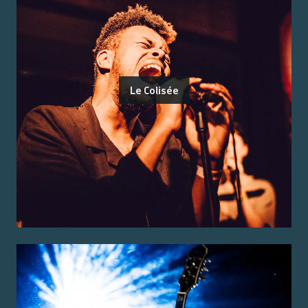
Le Colisée