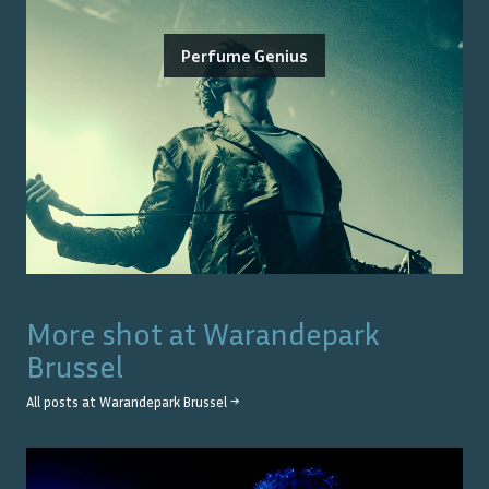
Perfume Genius
More shot at
Warandepark
Brussel
All posts at
Warandepark Brussel
→