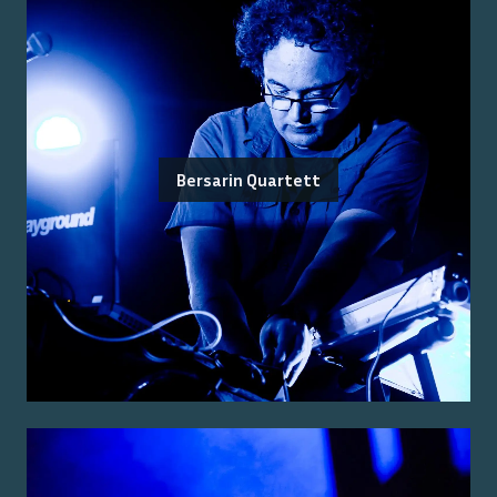
Bersarin Quartett