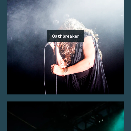
Oathbreaker