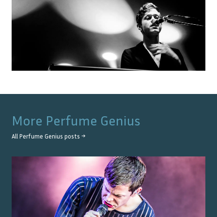
More
Perfume Genius
All
Perfume Genius
posts →