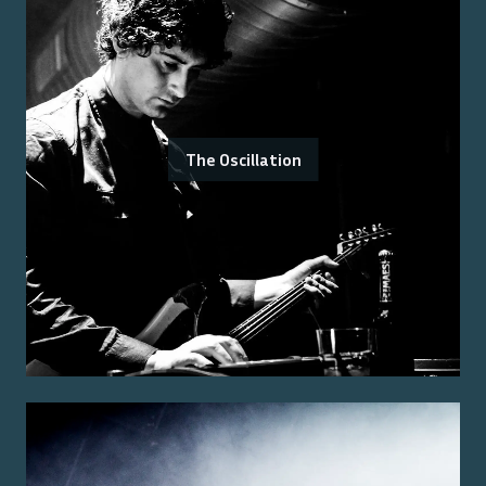
The Oscillation