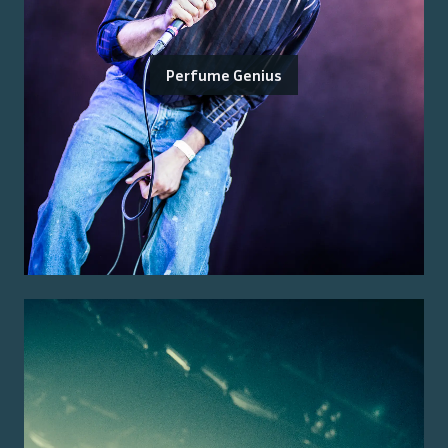
Perfume Genius