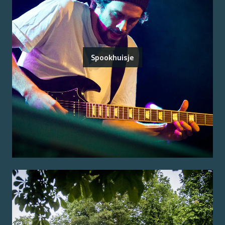
Spookhuisje