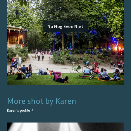
Nu Nog Even Niet
More shot by
Karen
Karen
's profile →