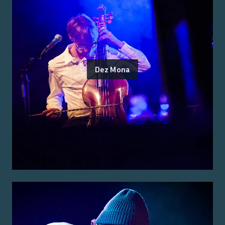
Dez Mona