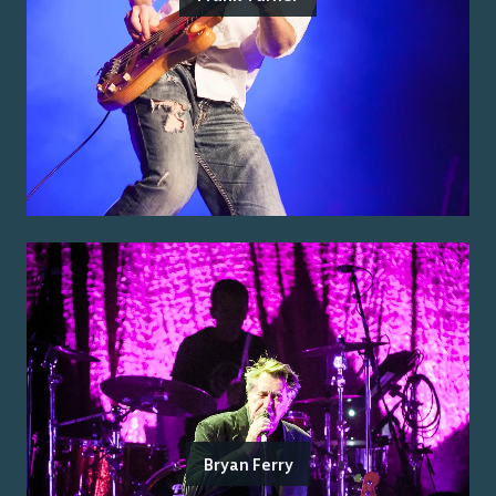
Bryan Ferry