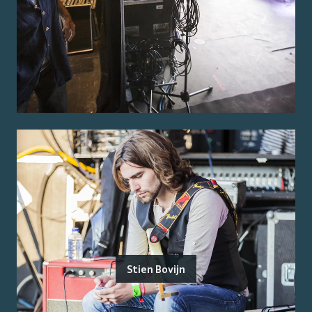
Stien Bovijn