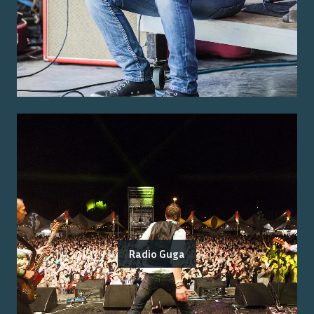
Radio Guga