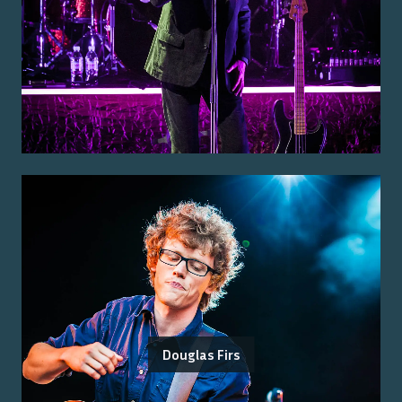
Douglas Firs