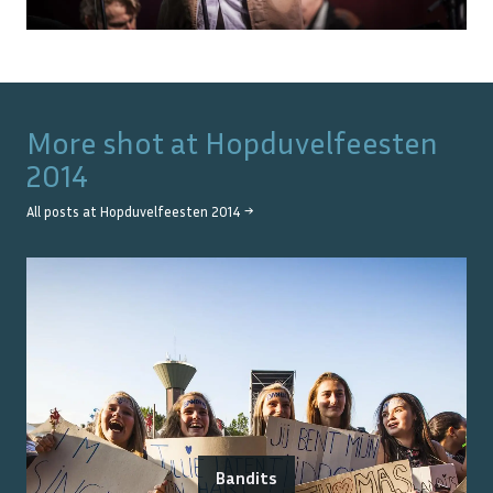
More shot at
Hopduvelfeesten
2014
All posts at
Hopduvelfeesten 2014
→
Bandits