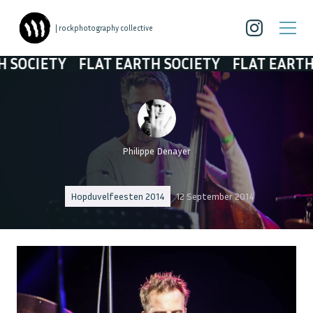
| rockphotography collective
IETY
FLAT EARTH SOCIETY
FLAT EARTH SOCI
Philippe Denayer
Hopduvelfeesten 2014
12 September 2014