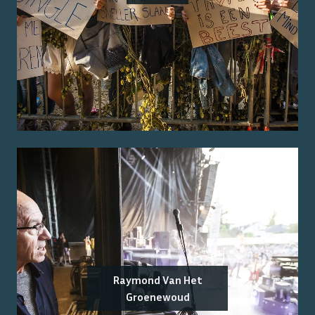
Raymond Van Het
Groenewoud