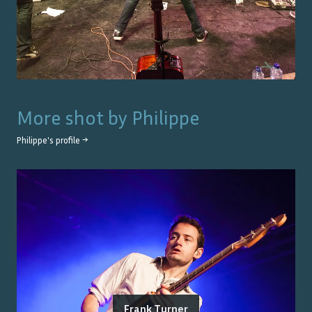
More shot by
Philippe
Philippe
's profile →
Frank Turner