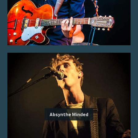
Absynthe Minded