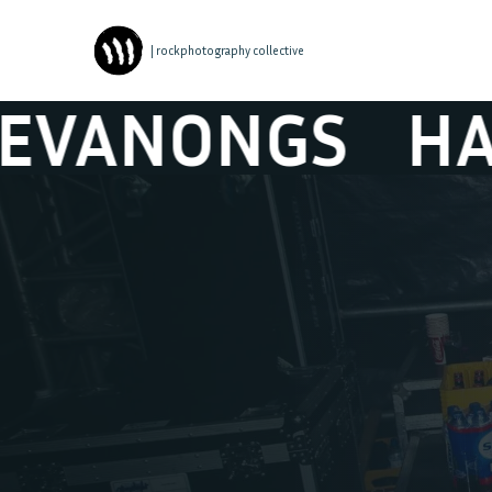
| rockphotography collective
HALVE NEURO