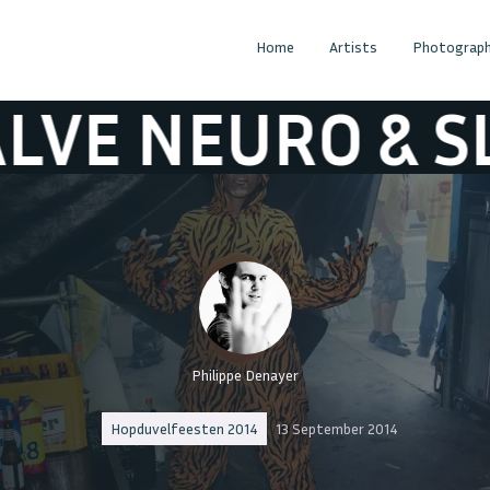
Home
Artists
Photograph
 & SLONS DIEV
Philippe Denayer
Hopduvelfeesten 2014
13 September 2014