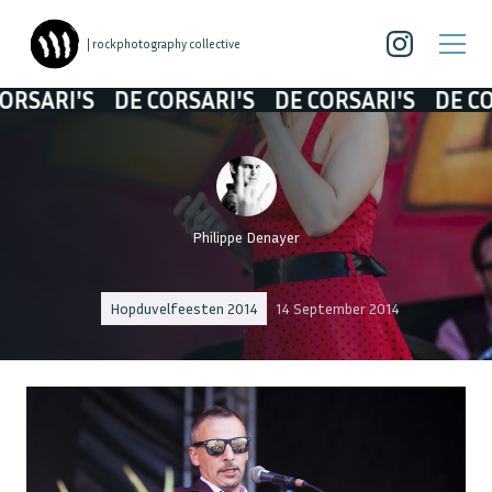
| rockphotography collective
RI'S
DE CORSARI'S
DE CORSARI'S
DE CORSAR
Philippe Denayer
Hopduvelfeesten 2014
14 September 2014