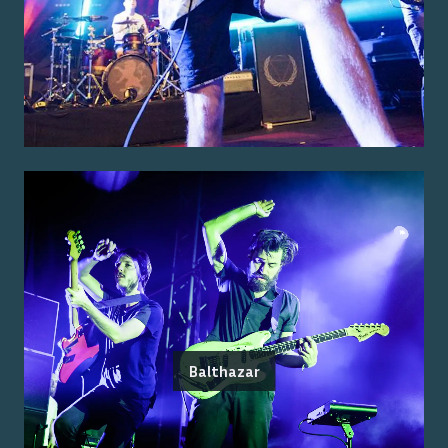
Balthazar