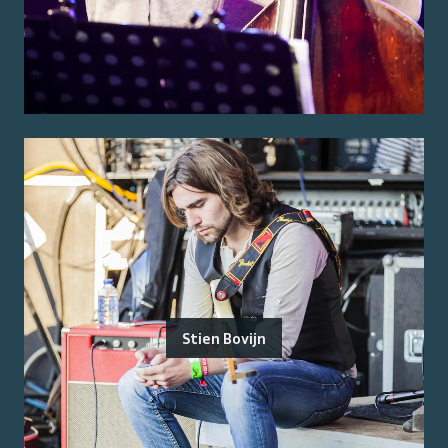
Stien Bovijn