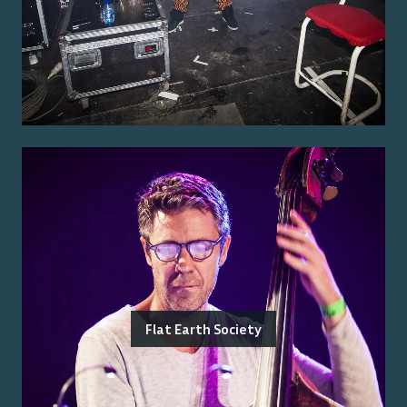
Flat Earth Society