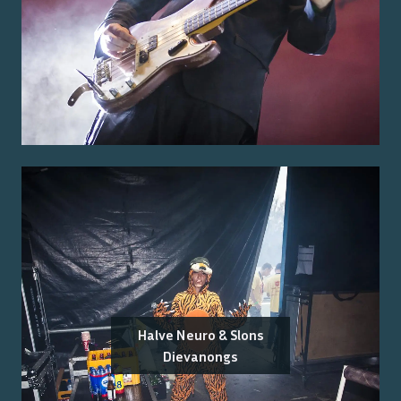
Halve Neuro & Slons
Dievanongs