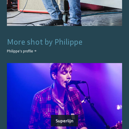
More shot by
Philippe
Philippe
's profile →
Superlijn