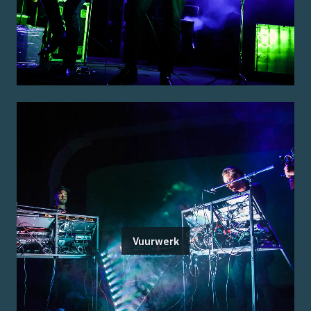
Vuurwerk