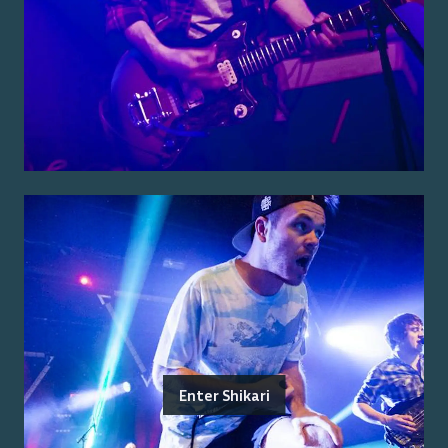
Enter Shikari