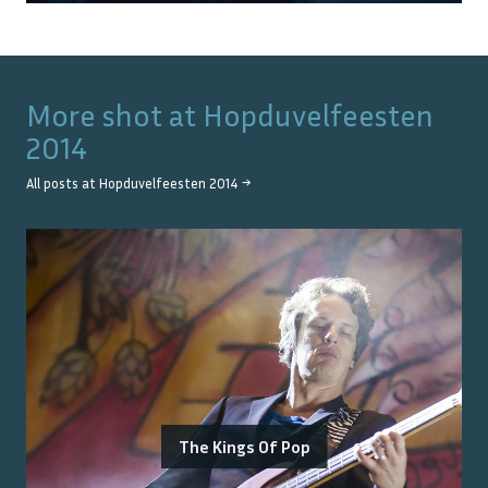
More shot at
Hopduvelfeesten
2014
All posts at
Hopduvelfeesten 2014
→
The Kings Of Pop