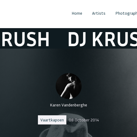
Home
Artists
Photograph
USH
DJ KRUSH
Karen Vandenberghe
Vaartkapoen
08 October 2014