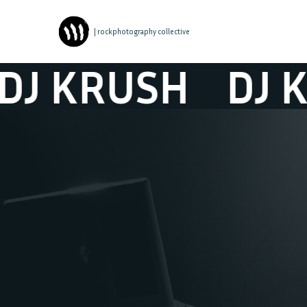
| rockphotography collective
 KRUSH
DJ KR