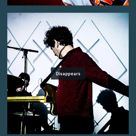
Disappears