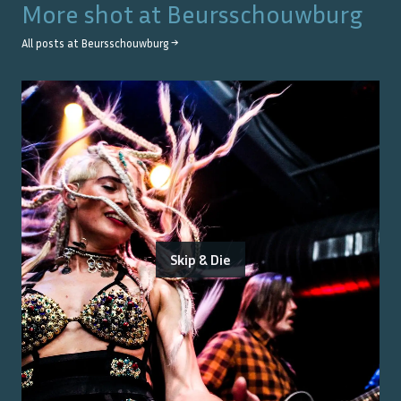
More shot at
Beursschouwburg
All posts at
Beursschouwburg
→
Skip & Die