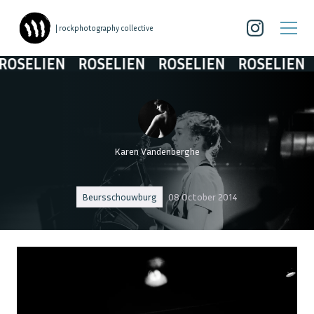
| rockphotography collective
OSELIEN
ROSELIEN
ROSELIEN
ROSELIEN
R
Karen Vandenberghe
Beursschouwburg
08 October 2014