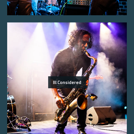
Ill Considered