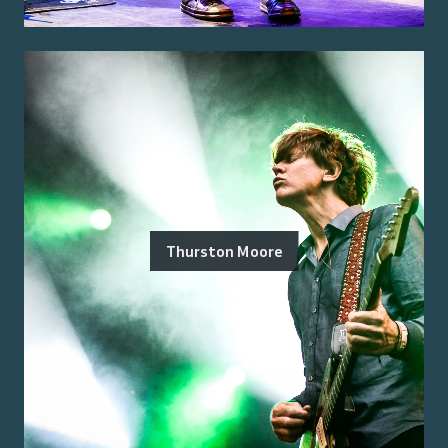
Thurston Moore