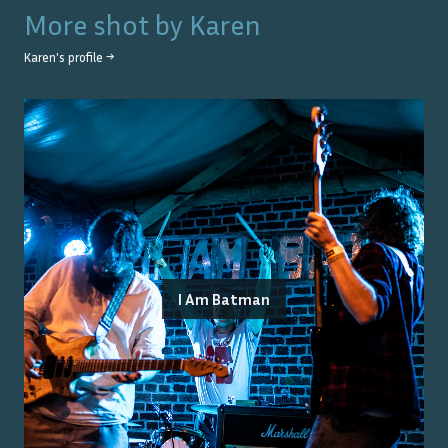
More shot by
Karen
Karen
's profile →
I Am Batman