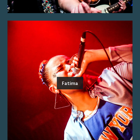
Fatima