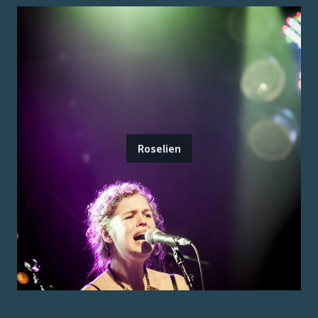
Roselien