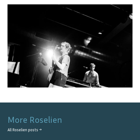
More
Roselien
All
Roselien
posts →