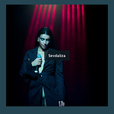
Sevdaliza