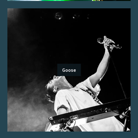
Goose