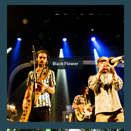
Black Flower