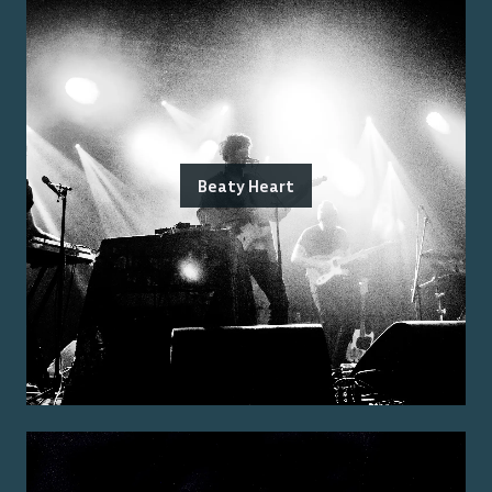
Beaty Heart