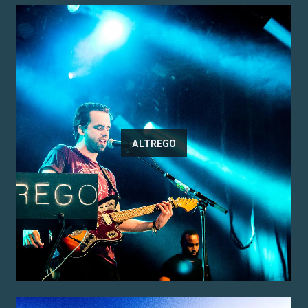
ALTREGO