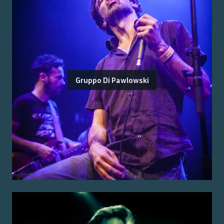
Gruppo Di Pawlowski