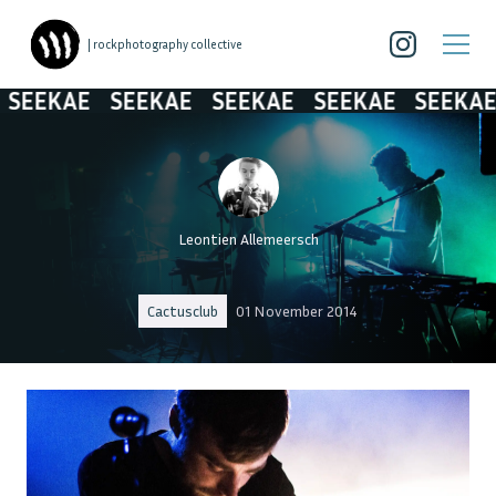
| rockphotography collective
SEEKAE
SEEKAE
SEEKAE
SEEKAE
SEEKAE
Leontien Allemeersch
Cactusclub
01 November 2014