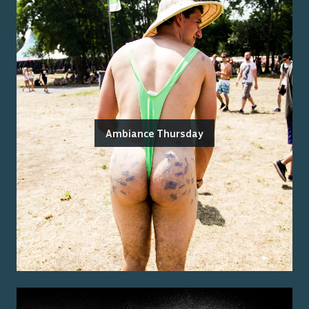
Ambiance Thursday