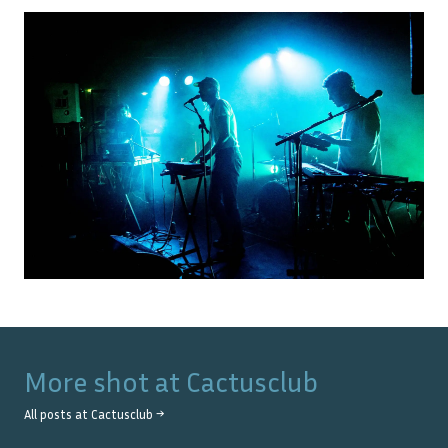
More shot at
Cactusclub
All posts at
Cactusclub
→