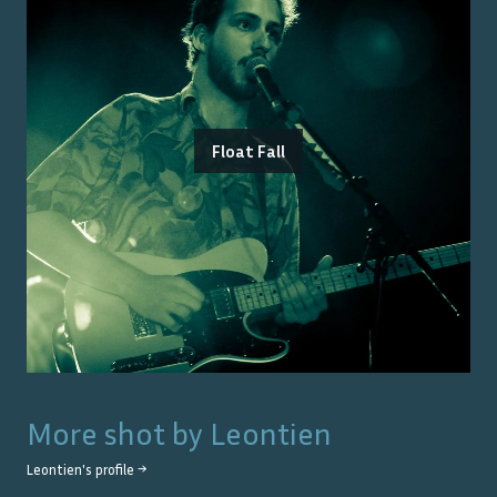
Float Fall
More shot by
Leontien
Leontien
's profile →