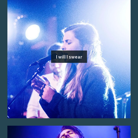
I will I swear