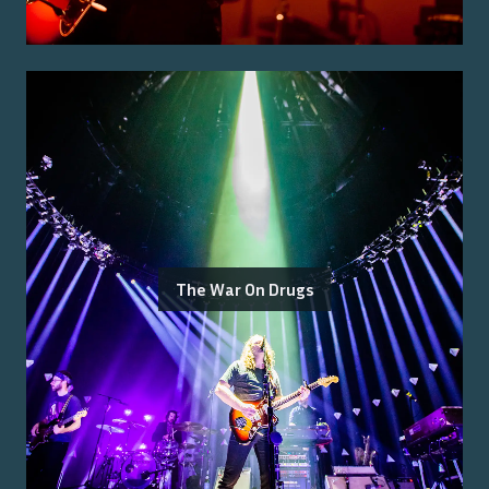
The War On Drugs