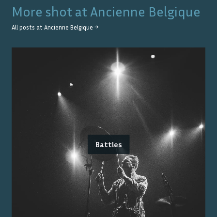
More shot at
Ancienne Belgique
All posts at
Ancienne Belgique
→
Battles