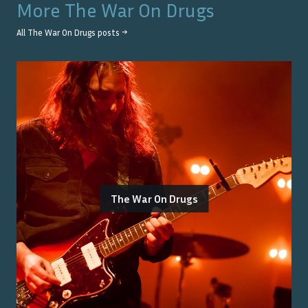
More
The War On Drugs
All
The War On Drugs
posts →
The War On Drugs