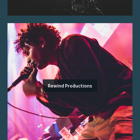
Rewind Productions