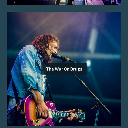
The War On Drugs