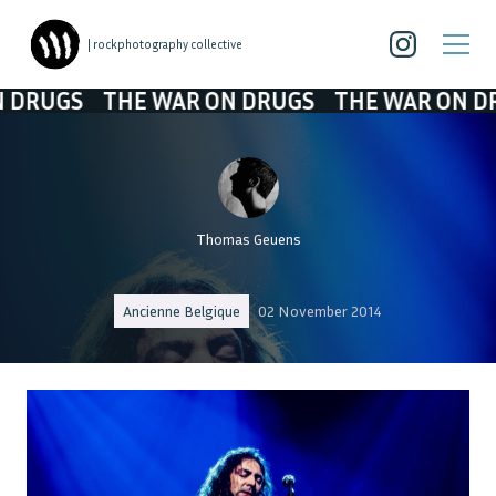
| rockphotography collective
GS
THE WAR ON DRUGS
THE WAR ON DRUGS
Thomas Geuens
Ancienne Belgique
02 November 2014