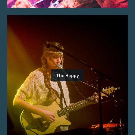
The Happy