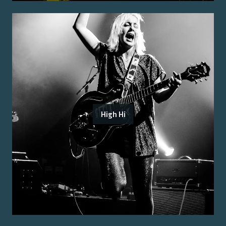
High Hi