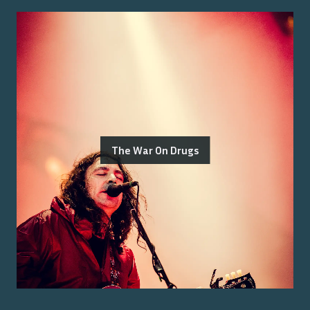
The War On Drugs