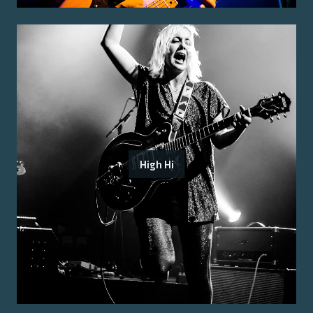
High Hi