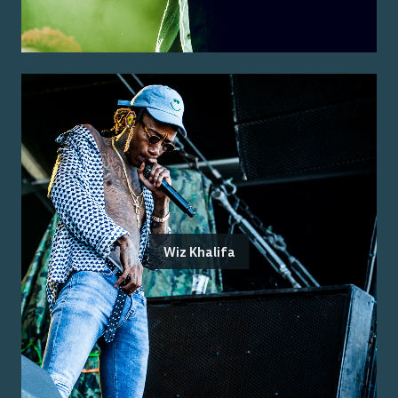
Wiz Khalifa