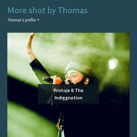
More shot by
Thomas
Thomas
's profile →
Protoje & The
Indiggnation