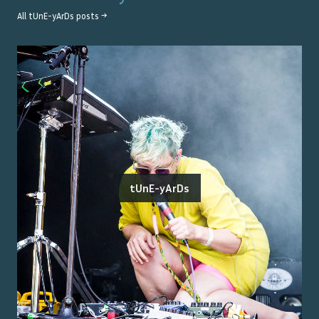
All
tUnE-yArDs
posts →
tUnE-yArDs