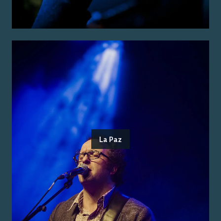
La Paz