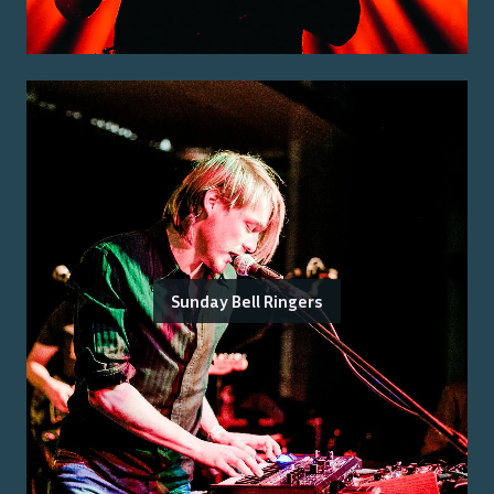
Sunday Bell Ringers