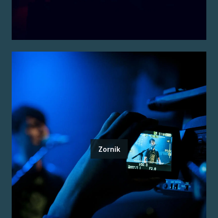
Zornik