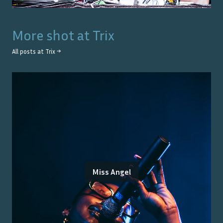
More shot at
Trix
All posts at
Trix
→
Miss Angel