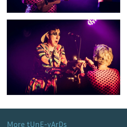
More
tUnE-yArDs