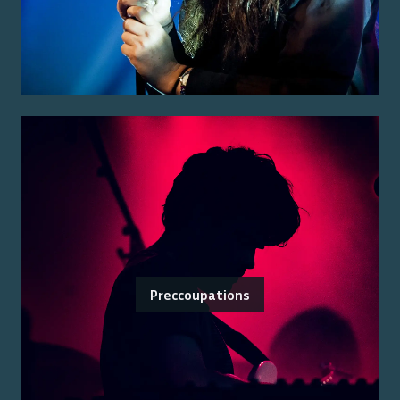
Preccoupations