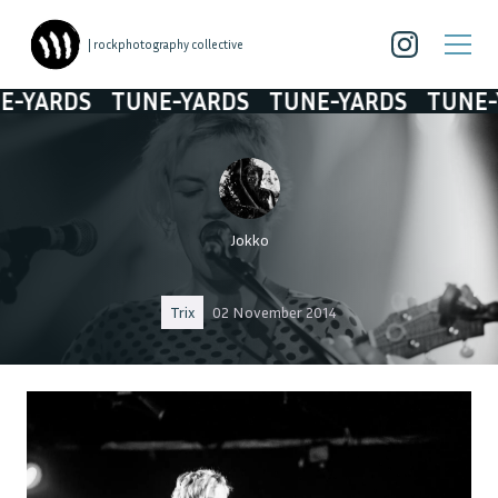
| rockphotography collective
ARDS
TUNE-YARDS
TUNE-YARDS
TUNE-YAR
Jokko
Trix
02 November 2014