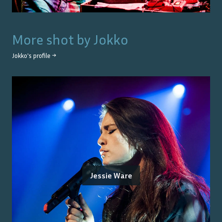
More shot by
Jokko
Jokko
's profile →
Jessie Ware