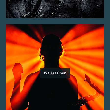
We Are Open