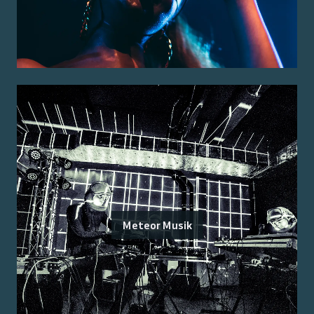
Meteor Musik