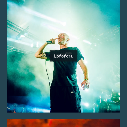
Lofofora