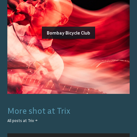
Bombay Bicycle Club
More shot at
Trix
All posts at
Trix
→