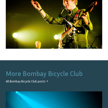
More
Bombay Bicycle Club
All
Bombay Bicycle Club
posts →