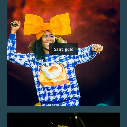
Santigold