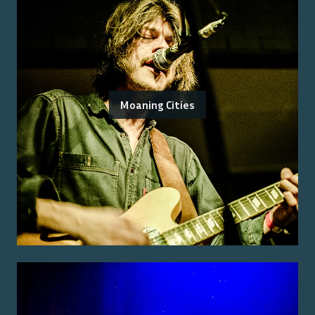
Moaning Cities