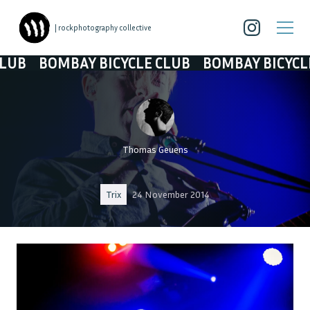
| rockphotography collective
BOMBAY BICYCLE CLUB
BOMBAY BICYCLE CLUB
Thomas Geuens
Trix
24 November 2014