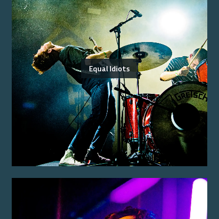
Equal Idiots