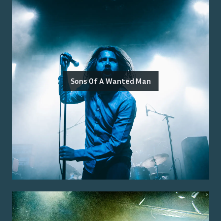
Sons Of A Wanted Man