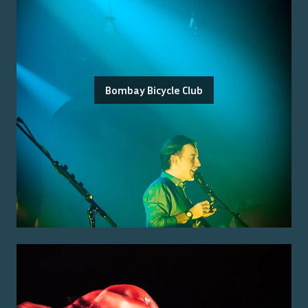
Bombay Bicycle Club