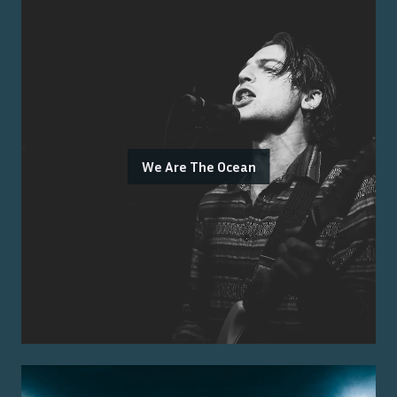
We Are The Ocean