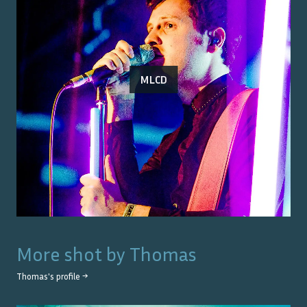
MLCD
More shot by
Thomas
Thomas
's profile →