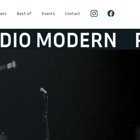
ers
Best of
Events
Contact
MODERN
RADI