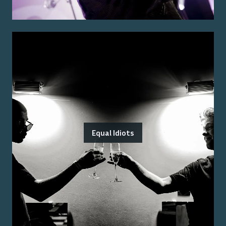
Equal Idiots