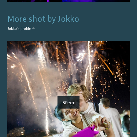
More shot by
Jokko
Jokko
's profile →
Sfeer