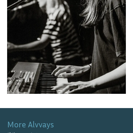
More
Alvvays