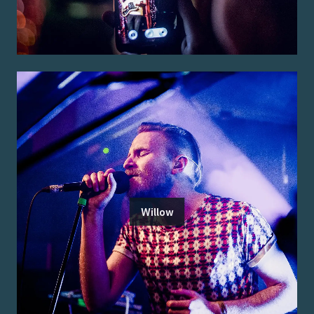
Willow