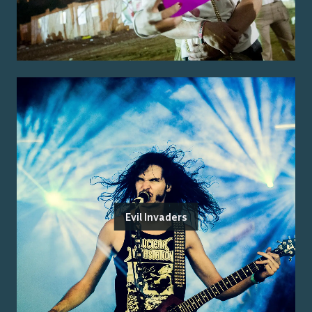
Evil Invaders