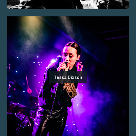
Tessa Dixson