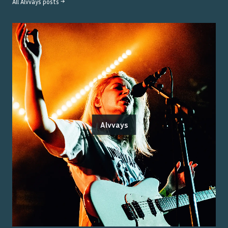
All
Alvvays
posts →
Alvvays