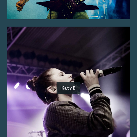
Katy B