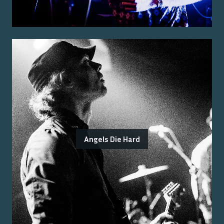
Angels Die Hard