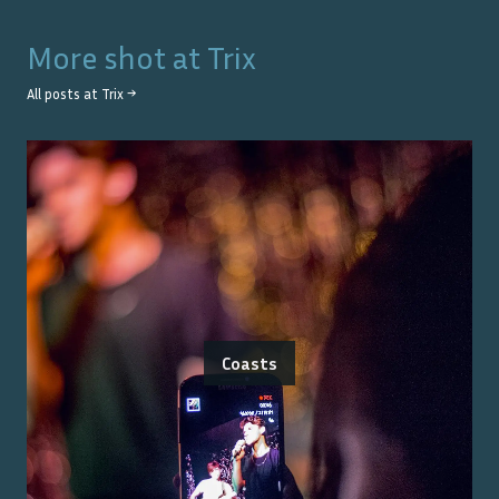
More shot at
Trix
All posts at
Trix
→
Coasts