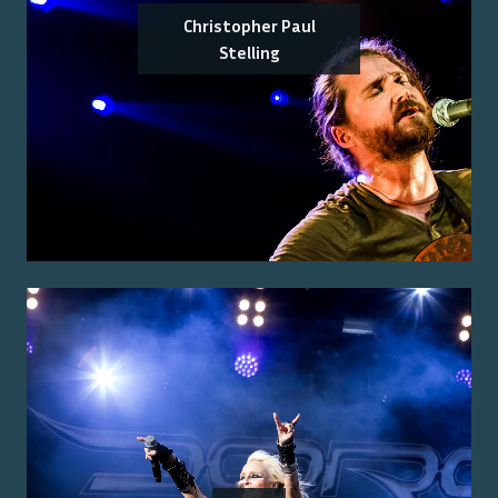
Christopher Paul
Stelling