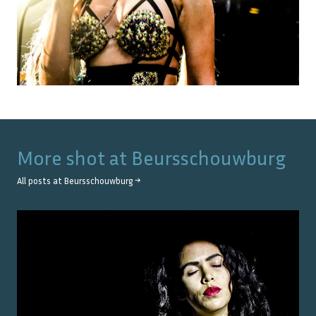
More shot at
Beursschouwburg
All posts at
Beursschouwburg
→