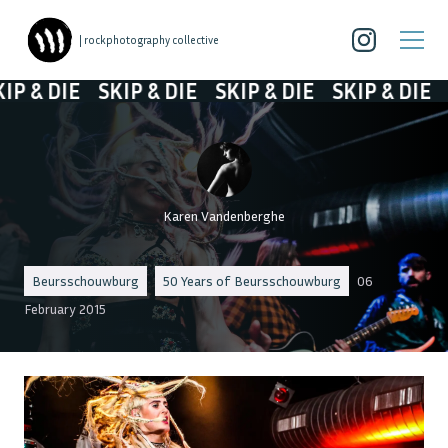
| rockphotography collective
 & DIE
SKIP & DIE
SKIP & DIE
SKIP & DIE
SK
Karen Vandenberghe
Beursschouwburg
50 Years of Beursschouwburg
06
February 2015