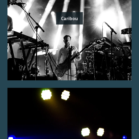
Caribou