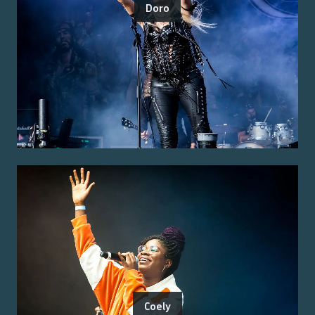
Doro
Coely