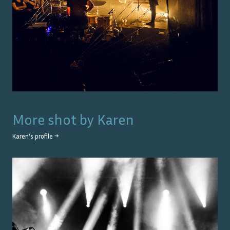
More shot by
Karen
Karen
's profile →