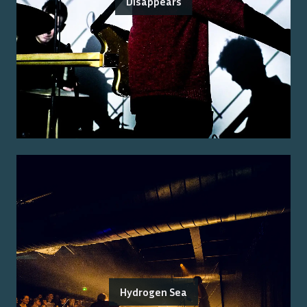
Disappears
Hydrogen Sea