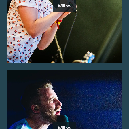
Willow
Willow