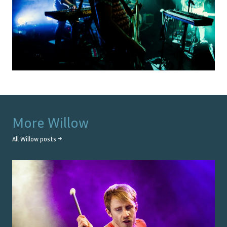
More
Willow
All
Willow
posts →