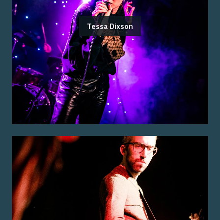
Tessa Dixson