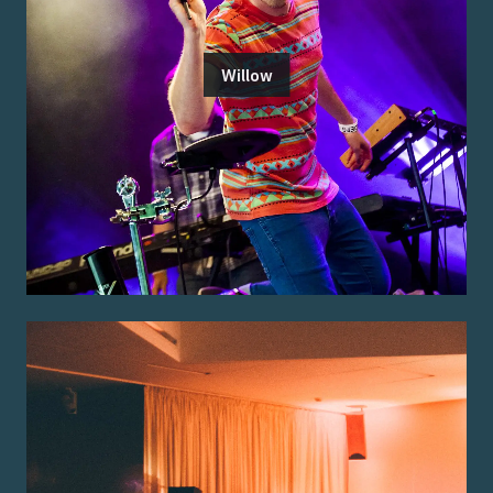
Willow