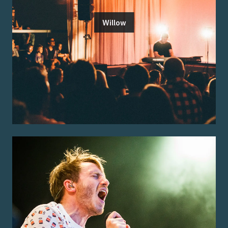
Willow