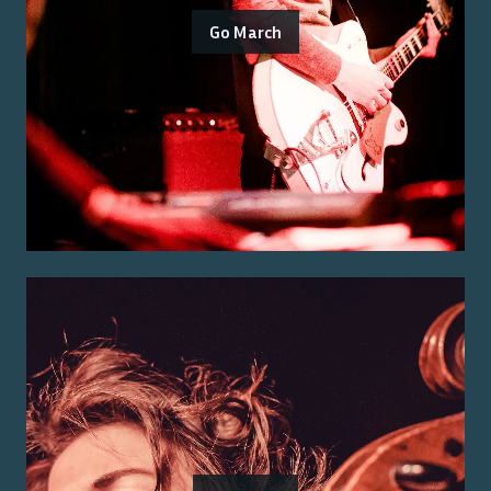
Go March