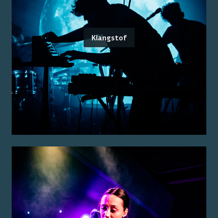
Klangstof