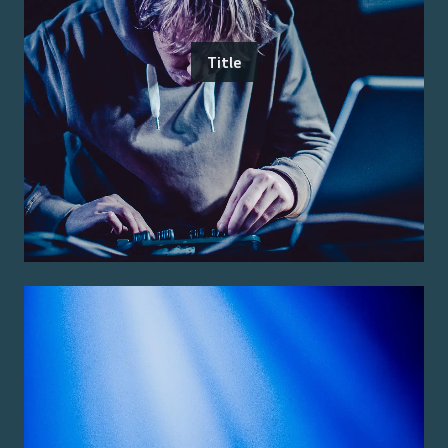
Title