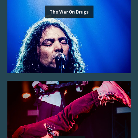
The War On Drugs