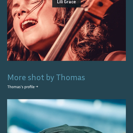
Lili Grace
More shot by
Thomas
Thomas
's profile →