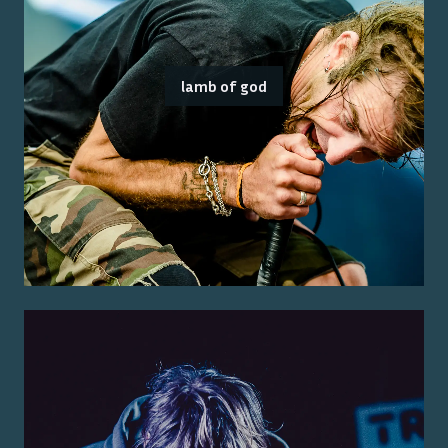
lamb of god