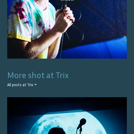
More shot at
Trix
All posts at
Trix
→