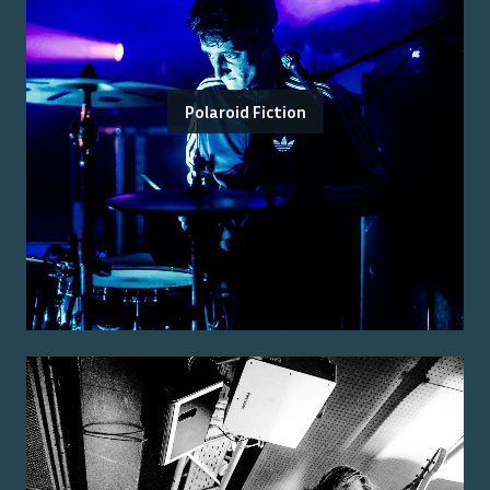
Polaroid Fiction