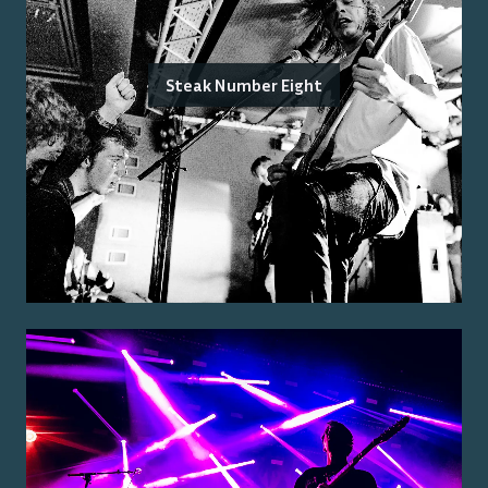
Steak Number Eight