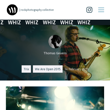
| rockphotography collective
WHIZ
WHIZ
WHIZ
WHIZ
WHIZ
Thomas Geuens
Trix
We Are Open 2015
14 February 2015