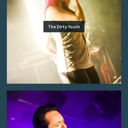
The Dirty Youth