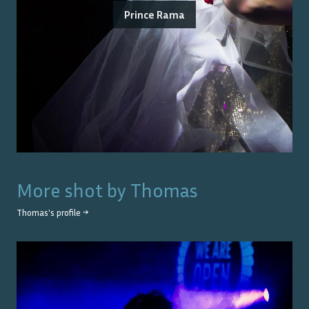
Prince Rama
More shot by
Thomas
Thomas
's profile →