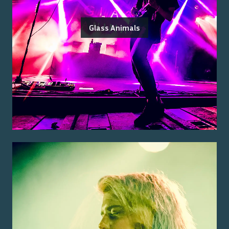
Glass Animals