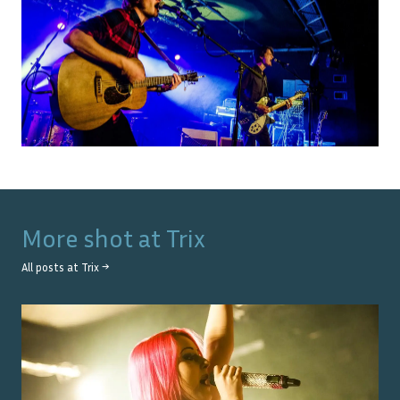
More shot at
Trix
All posts at
Trix
→