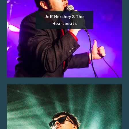
Jeff Hershey & The
Heartbeats