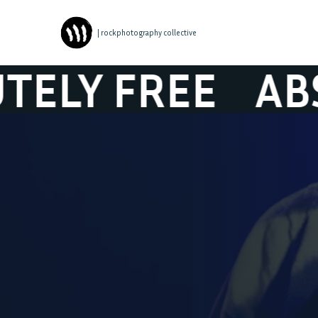
| rockphotography collective
FREE
ABSOLUTE