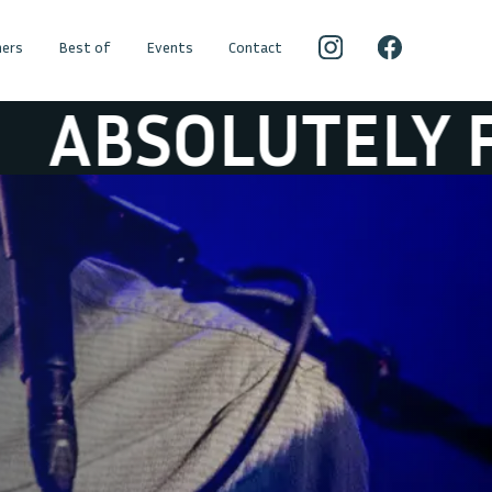
ers
Best of
Events
Contact
LUTELY FREE