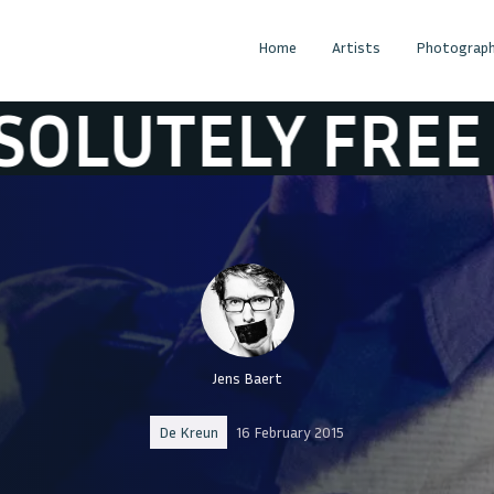
Home
Artists
Photograph
LY FREE
ABSO
Jens Baert
De Kreun
16 February 2015