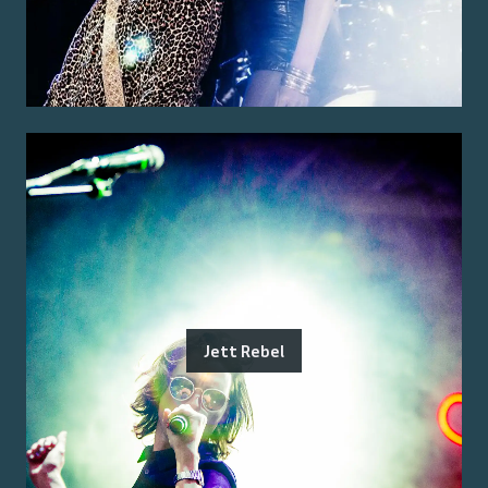
Jett Rebel