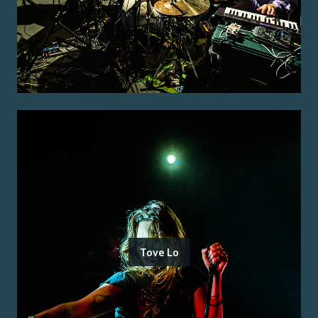
Tove Lo