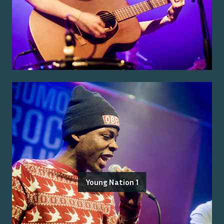
Young Nation 1