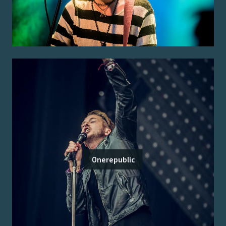
Onerepublic