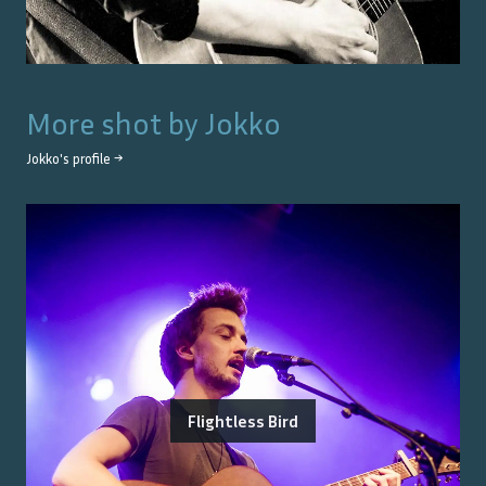
More shot by
Jokko
Jokko
's profile →
Flightless Bird