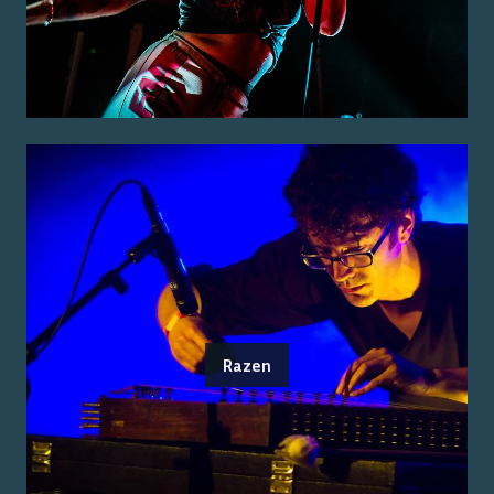
Razen