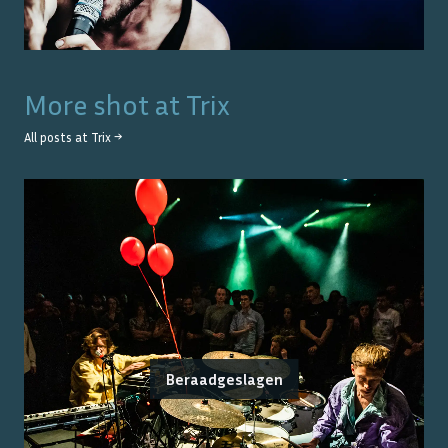
More shot at
Trix
All posts at
Trix
→
Beraadgeslagen