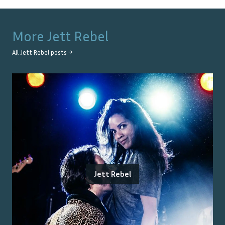
More
Jett Rebel
All
Jett Rebel
posts →
Jett Rebel