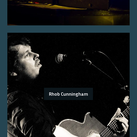
Rhob Cunningham