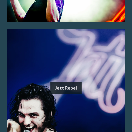
Jett Rebel