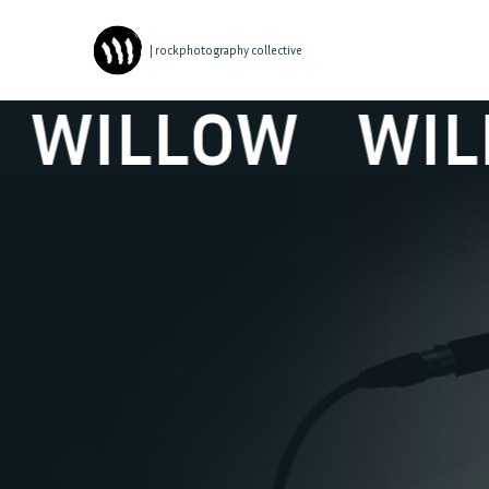
| rockphotography collective
WILLOW
WILL