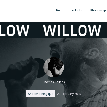
Home
Artists
Photograph
OW
WILLOW
Thomas Geuens
Ancienne Belgique
20 February 2015