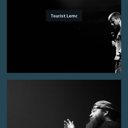
Tourist Lemc