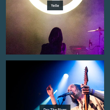
Yelle
Dry The River