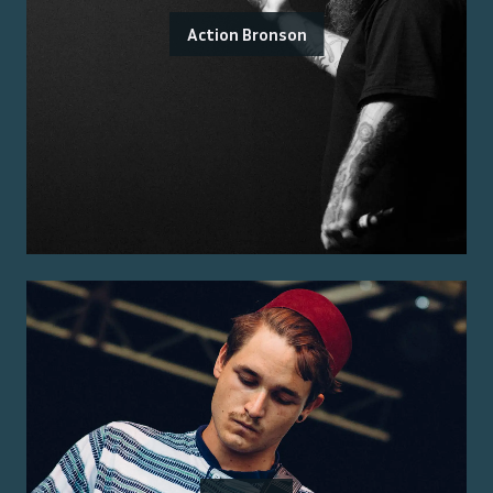
Action Bronson