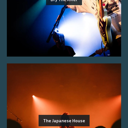
The Japanese House