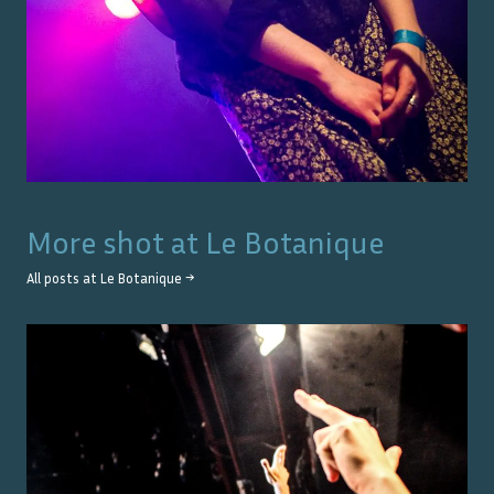
More shot at
Le Botanique
All posts at
Le Botanique
→