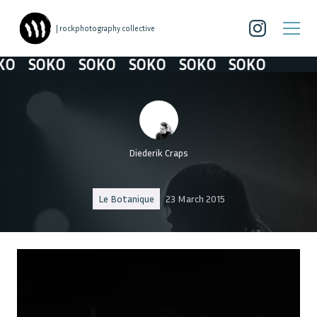
| rockphotography collective
O
SOKO
SOKO
SOKO
SOKO
SOKO
Diederik Craps
Le Botanique
23 March 2015