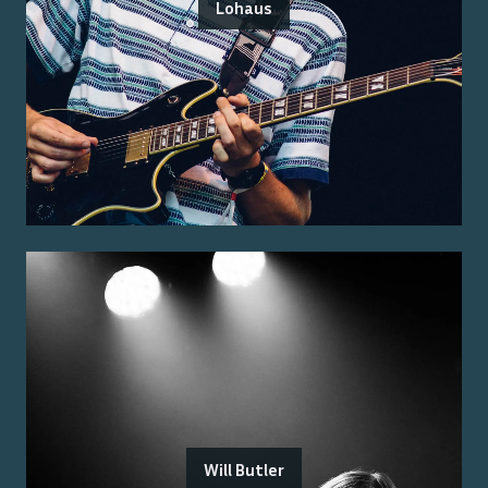
Lohaus
Will Butler