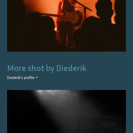
More shot by
Diederik
Diederik
's profile →