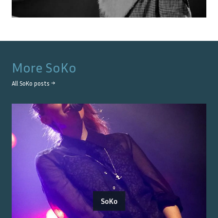
More
SoKo
All
SoKo
posts →
SoKo