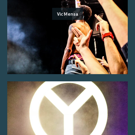
Vic Mensa