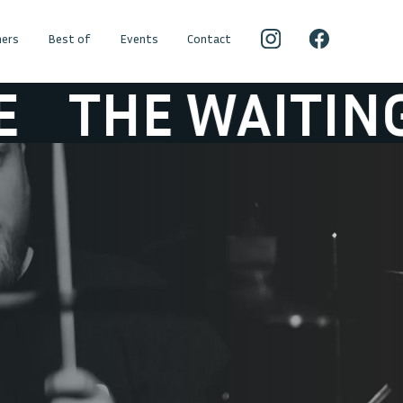
ers
Best of
Events
Contact
THE WAITING G