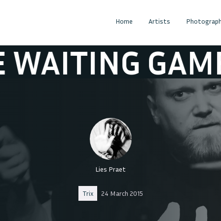
Home
Artists
Photograph
AITING GAME
Lies Praet
Trix
24 March 2015