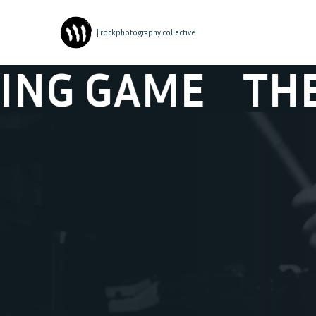
| rockphotography collective
G GAME
THE W