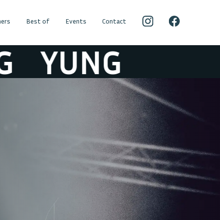
ers
Best of
Events
Contact
YUNG