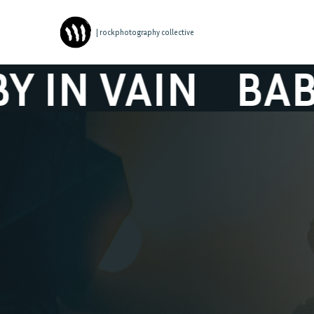
| rockphotography collective
VAIN
BABY IN 