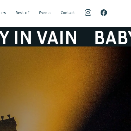
ers
Best of
Events
Contact
VAIN
BABY IN V