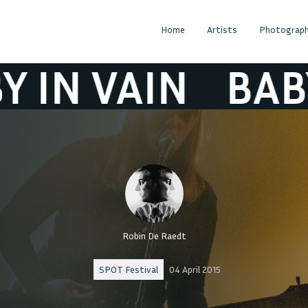
Home
Artists
Photograph
VAIN
BABY IN 
Robin De Raedt
SPOT Festival
04 April 2015