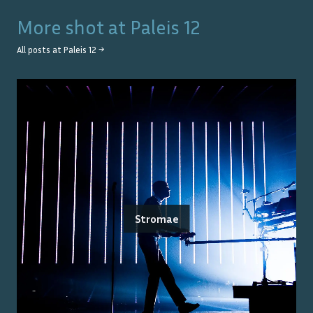
More shot at
Paleis 12
All posts at
Paleis 12
→
Stromae