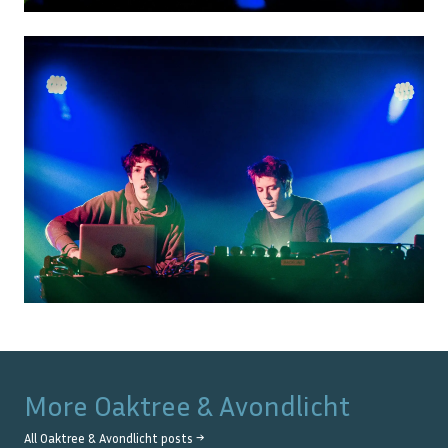
More
Oaktree & Avondlicht
All
Oaktree & Avondlicht
posts →