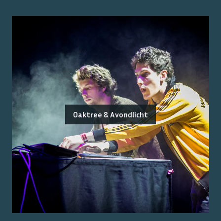
Oaktree & Avondlicht