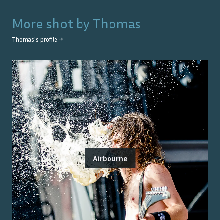
More shot by
Thomas
Thomas
's profile →
Airbourne