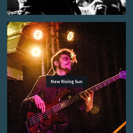
New Rising Sun