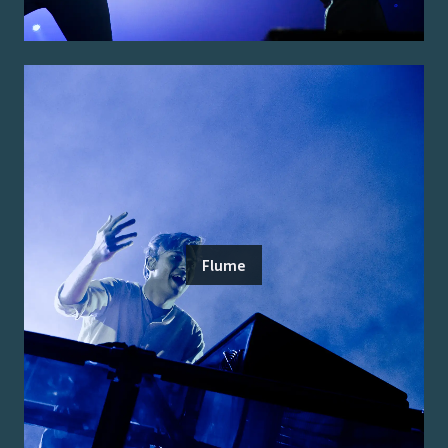
Flume