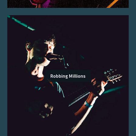
Robbing Millions