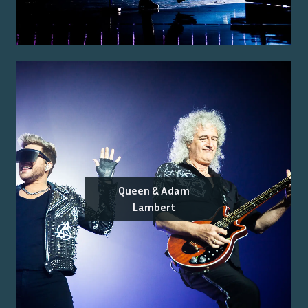
Queen & Adam
Lambert