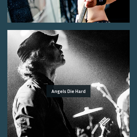
Angels Die Hard