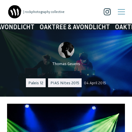
| rockphotography collective
NDLICHT
OAKTREE & AVONDLICHT
OAKTREE 
Thomas Geuens
Paleis 12
PIAS Nites 2015
04 April 2015