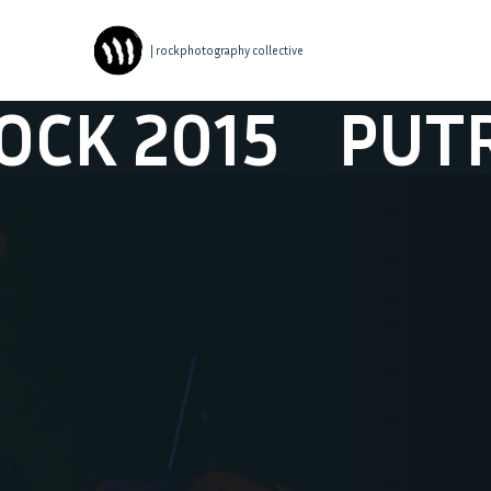
| rockphotography collective
015
PUTROCK 