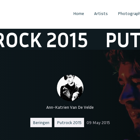
Home
Artists
Photograph
2015
PUTROCK
Ann-Katrien Van De Velde
Beringen
Putrock 2015
09 May 2015